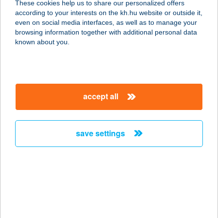
These cookies help us to share our personalized offers
6720 SZEGED, JÓKAI UTCA 7-9.
according to your interests on the kh.hu website or outside it,
service:
magyar
even on social media interfaces, as well as to manage your
type of acceptance:
browsing information together with additional personal data
more details
known about you.
Jókai Húsbolt
6800 Hódmezővásárhely, Jókai utca
accept all
117.
service:
more details
save settings
Jókai Mór Művelődési
Központ
8500 PÁPA, ERZSÉBET LIGET 1.
service:
type of acceptance: