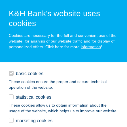
K&H Bank’s website uses
cookies
K&H SZÉP Card
Cookies are necessary for the full and convenient use of the
acceptance point finder
website, for analysis of our website traffic and for display of
personalized offers. Click here for more
information
!
loans
basic cookies
daily banking
These cookies ensure the proper and secure technical
operation of the website.
savings & investments
statistical cookies
merchant
company
address
digital services
These cookies allow us to obtain information about the
usage of the website, which helps us to improve our website.
contacts and tools
JÓKAI ÉTELBÁR
marketing cookies