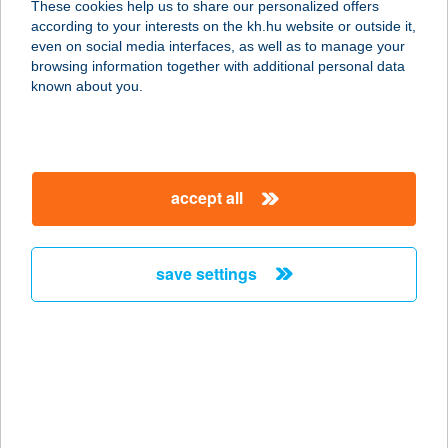
These cookies help us to share our personalized offers
6792 Zsombó, Andrássy út 71.
according to your interests on the kh.hu website or outside it,
service:
magyar
even on social media interfaces, as well as to manage your
type of acceptance:
browsing information together with additional personal data
more details
known about you.
JÓBARÁTOK
HALSÜTÖDE
accept all
8220 BALATONALMÁDI, LÓCZY TÉR
1.
service:
save settings
type of acceptance:
more details
Jóbarátok Vendégház
8638 Balatonlelle, Honvéd utca 49.
service: