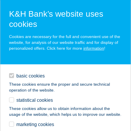
K&H Bank’s website uses
cookies
K&H SZÉP Card
Cookies are necessary for the full and convenient use of the
acceptance point finder
website, for analysis of our website traffic and for display of
personalized offers. Click here for more
information
!
loans
basic cookies
daily banking
These cookies ensure the proper and secure technical
operation of the website.
savings & investments
statistical cookies
merchant
company
address
digital services
These cookies allow us to obtain information about the
usage of the website, which helps us to improve our website.
contacts and tools
Jóbarát Vendéglő
marketing cookies