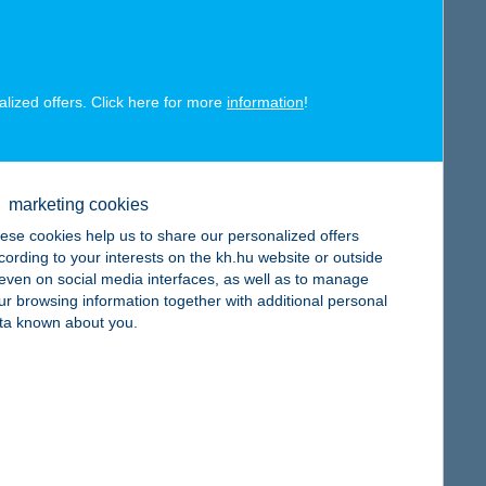
alized offers. Click here for more
information
!
map
marketing cookies
ese cookies help us to share our personalized offers
cording to your interests on the kh.hu website or outside
, even on social media interfaces, as well as to manage
ur browsing information together with additional personal
map
ta known about you.
map