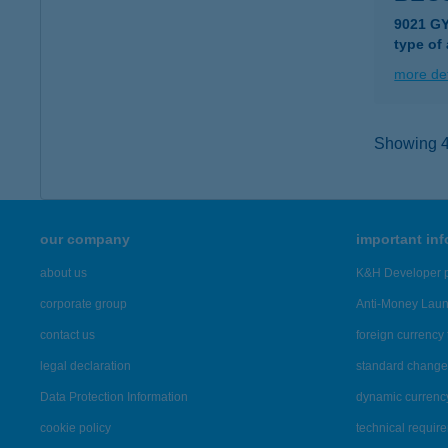
9021 G
type of
more det
Showing 4,
our company
important in
about us
K&H Developer p
corporate group
Anti-Money Lau
contact us
foreign currency 
legal declaration
standard change 
Data Protection Information
dynamic currenc
cookie policy
technical requir