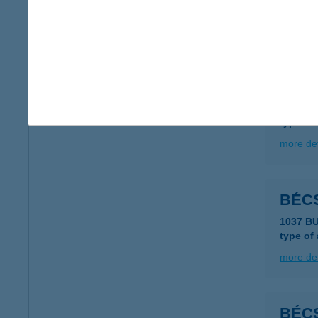
type of
more det
BEC
2321 S
type of
more det
BÉCS
1037 B
type of
more det
BÉC