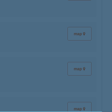
map
map
map