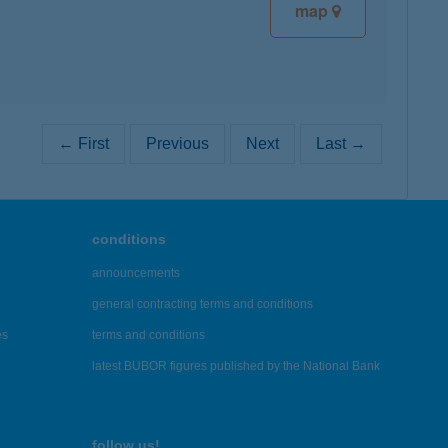
map
← First
Previous
Next
Last →
conditions
announcements
general contracting terms and conditions
es
terms and conditions
latest BUBOR figures published by the National Bank
follow us!