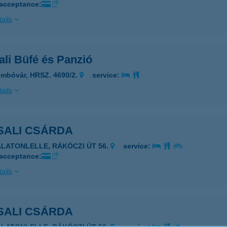
 acceptance:
ails
li Büfé és Panzió
mbóvár, HRSZ. 4690/2.
service:
ails
SALI CSÁRDA
ALATONLELLE, RÁKÓCZI ÚT 56.
service:
 acceptance:
ails
SALI CSÁRDA