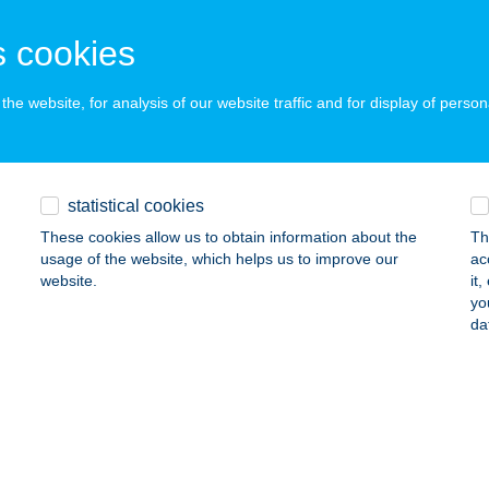
ALATONLELLE, RÁKÓCZI ÚT 56.
service:
 acceptance:
 cookies
ails
he website, for analysis of our website traffic and for display of person
SEI HORGÁSZNYARALÓ
ZIGETBECSE, NAPOSPART SOR 81.
service:
statistical cookies
ails
These cookies allow us to obtain information about the
Th
usage of the website, which helps us to improve our
ac
website.
it
EI HORGÁSZNYARALÓ II.
yo
da
ZIGETBECSE, NAPOSPART SOR 80.
service:
ails
SEI VENDÉGLŐ
ZIGETBECSE, MAKÁDI ÚT 69.
service: