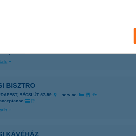
 acceptance:
ails
SEI VENDÉGLŐ
ZIGETBECSE, MAKÁDI ÚT 69.
service:
 acceptance:
ails
I BISZTRO
UDAPEST, BÉCSI ÚT 57-59.
service:
 acceptance:
ails
SI KÁVÉHÁZ