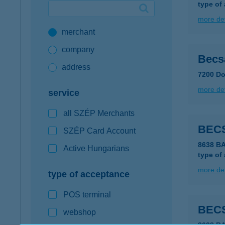
type of
Google Pay available first at K&H
more det
merchant
K&H mobilinfo
company
Becsa
address
7200 Do
more det
service
all SZÉP Merchants
BEC
SZÉP Card Account
8638 B
Active Hungarians
type of
more det
type of acceptance
POS terminal
BEC
webshop