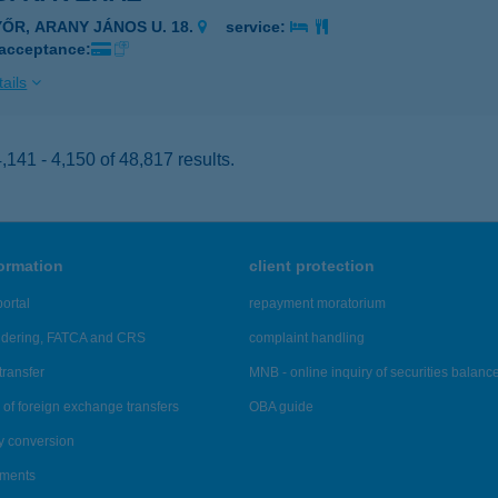
YŐR, ARANY JÁNOS U. 18.
service:
 acceptance:
ails
141 - 4,150 of 48,817 results.
formation
client protection
ortal
repayment moratorium
ndering, FATCA and CRS
complaint handling
transfer
MNB - online inquiry of securities balanc
of foreign exchange transfers
OBA guide
y conversion
ements