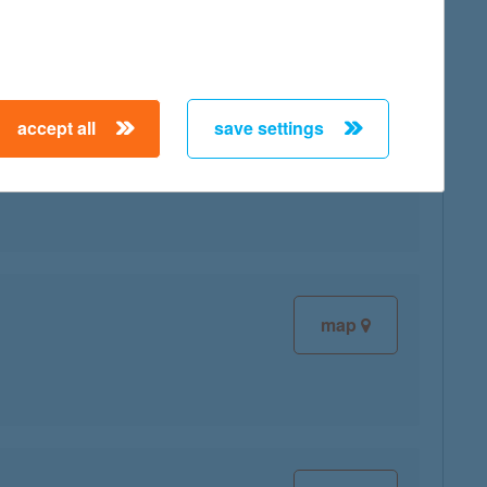
accept all
save settings
map
map