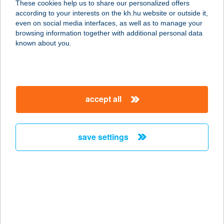
These cookies help us to share our personalized offers
according to your interests on the kh.hu website or outside it,
magyar
even on social media interfaces, as well as to manage your
browsing information together with additional personal data
our company
known about you.
our company open
important information
about us
important information open
corporate group
client protection
accept all
K&H Developer portal
contact us
client protection open
Anti-Money Laundering, FATCA and CRS
legal declaration
conditions
repayment moratorium
foreign currency transfer
save settings
Data Protection Information
conditions open
complaint handling
standard change of foreign exchange transfers
follow us!
cookie policy
announcements
MNB - online inquiry of securities balances
dynamic currency conversion
accessibility statement
general contracting terms and conditions
OBA guide
technical requirements
service accessibility map
terms and conditions
scheduled maintenances
latest BUBOR figures published by the National Bank