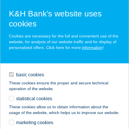
K&H Bank’s website uses
cookies
K&H SZÉP Card
Cookies are necessary for the full and convenient use of the
acceptance point finder
website, for analysis of our website traffic and for display of
personalized offers. Click here for more
information
!
loans
basic cookies
daily banking
These cookies ensure the proper and secure technical
operation of the website.
savings & investments
statistical cookies
merchant
company
address
digital services
These cookies allow us to obtain information about the
usage of the website, which helps us to improve our website.
contacts and tools
marketing cookies
no results