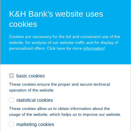
K&H Bank’s website uses
cookies
K&H SZÉP Card
Cookies are necessary for the full and convenient use of the
acceptance point finder
website, for analysis of our website traffic and for display of
personalized offers. Click here for more
information
!
loans
basic cookies
daily banking
These cookies ensure the proper and secure technical
operation of the website.
savings & investments
statistical cookies
merchant
company
address
digital services
These cookies allow us to obtain information about the
usage of the website, which helps us to improve our website.
contacts and tools
TÁTRA BÜFÉ
marketing cookies