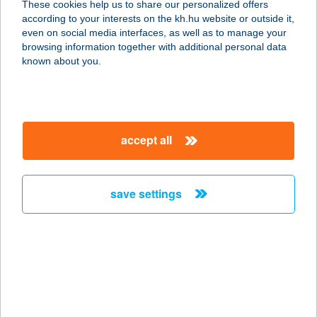
These cookies help us to share our personalized offers
3950 SÁROSPATAK, HATÁR U. 2/B.
according to your interests on the kh.hu website or outside it,
service:
magyar
even on social media interfaces, as well as to manage your
type of acceptance:
browsing information together with additional personal data
more details
known about you.
TÁTRA HEGYI
VENDÉGLŐ
accept all
3234 GALYATETŐ, MÁTRAI ÚT 3.
service:
more details
save settings
Tátra Market
3351 Verpelét, Szabadság tér 1.
service:
type of acceptance:
more details