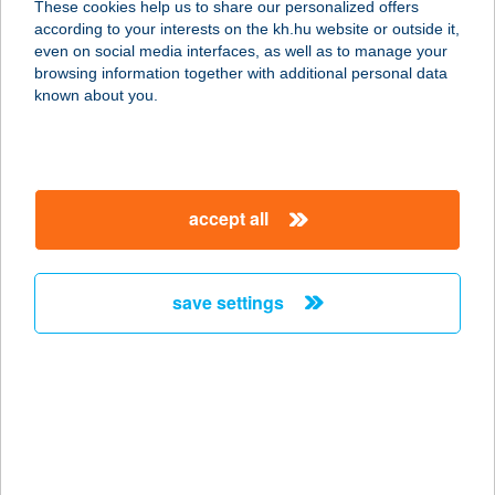
These cookies help us to share our personalized offers
3950 SÁROSPATAK, HATÁR U. 2/B.
according to your interests on the kh.hu website or outside it,
service:
magyar
even on social media interfaces, as well as to manage your
type of acceptance:
browsing information together with additional personal data
more details
known about you.
TÁTRA HEGYI
VENDÉGLŐ
accept all
3234 GALYATETŐ, MÁTRAI ÚT 3.
service:
more details
save settings
Tátra Market
3351 Verpelét, Szabadság tér 1.
service:
type of acceptance:
more details