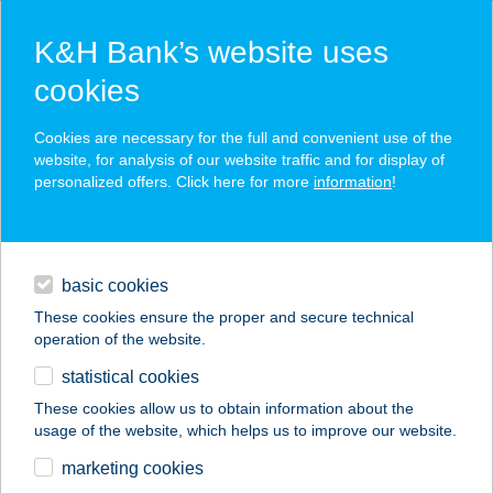
K&H Bank’s website uses
cookies
K&H SZÉP Card
Cookies are necessary for the full and convenient use of the
acceptance point finder
website, for analysis of our website traffic and for display of
personalized offers. Click here for more
information
!
loans
basic cookies
daily banking
These cookies ensure the proper and secure technical
operation of the website.
savings & investments
statistical cookies
merchant
company
address
digital services
These cookies allow us to obtain information about the
usage of the website, which helps us to improve our website.
contacts and tools
TÁTRA BÜFÉ
marketing cookies