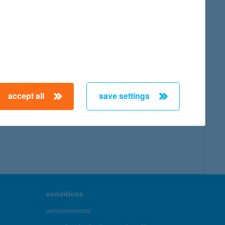
accept all
save settings
conditions
announcements