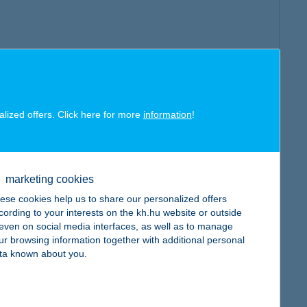
alized offers. Click here for more
information
!
marketing cookies
ese cookies help us to share our personalized offers
cording to your interests on the kh.hu website or outside
, even on social media interfaces, as well as to manage
ur browsing information together with additional personal
ta known about you.