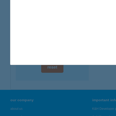
digital card acceptance
available
1 day
1 week
1 month
reset
our company
important in
about us
K&H Developer p