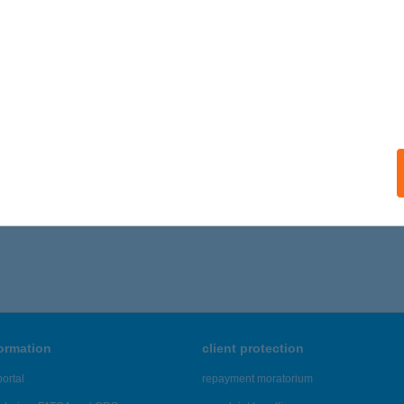
formation
client protection
ortal
repayment moratorium