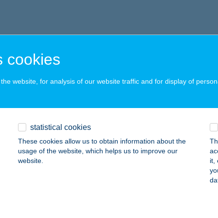
 cookies
he website, for analysis of our website traffic and for display of person
statistical cookies
These cookies allow us to obtain information about the
Th
usage of the website, which helps us to improve our
ac
website.
it
yo
da