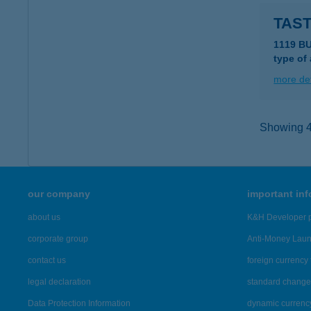
TAST
1119 BU
type of
more det
Showing 41
our company
important in
about us
K&H Developer p
corporate group
Anti-Money Lau
contact us
foreign currency 
legal declaration
standard change 
Data Protection Information
dynamic currenc