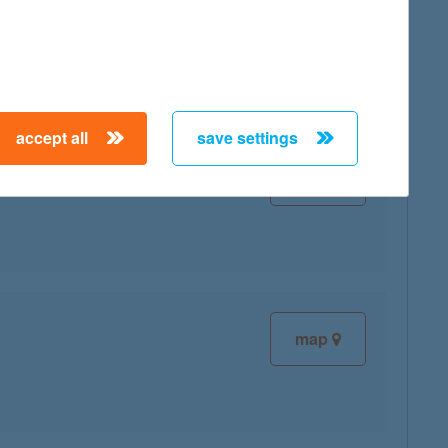
map
accept all
save settings
map
map