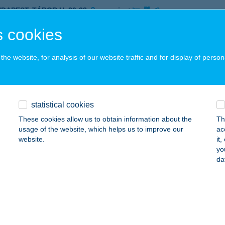
UDAPEST, TÁBOR U. 26-28.
service:
 acceptance:
 cookies
ails
he website, for analysis of our website traffic and for display of person
HBA
dapest, Liszt Ferenc Nközi. Repülőtér 2B.
service:
 acceptance:
statistical cookies
ails
These cookies allow us to obtain information about the
Th
usage of the website, which helps us to improve our
ac
website.
it
yo
né Puha Eszter
da
mbóvár, Köztársaság u. 7.
service:
 acceptance:
ails