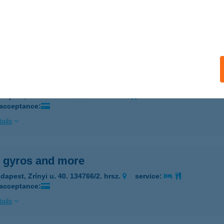
Y TÓTH KATALIN
ADACSONYTÖRDEMIC, HŐSÖK ÚTJA 33.
service:
ails
 of China
dapest, Rákóczi út 71.
service:
 acceptance:
ails
y gyros and more
dapest, Zrínyi u. 40. 134766/2. hrsz.
service:
 acceptance:
ails