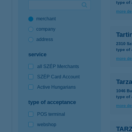
type of
Google Pay available first at K&H
more det
merchant
K&H mobilinfo
company
Tart
address
2310 Sz
type of
service
more det
all SZÉP Merchants
SZÉP Card Account
Tarz
Active Hungarians
1046 Bu
type of
type of acceptance
more det
POS terminal
webshop
TAR