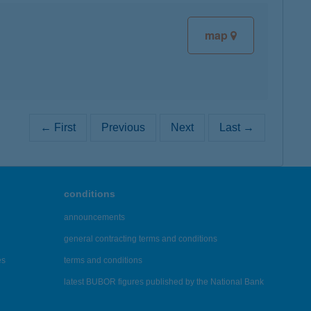
map
← First
Previous
Next
Last →
conditions
announcements
general contracting terms and conditions
es
terms and conditions
latest BUBOR figures published by the National Bank