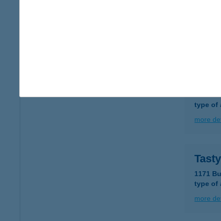
TASS
8263 B
more det
Taste
1081 Bu
type of
more det
Tast
1171 Bu
type of
more det