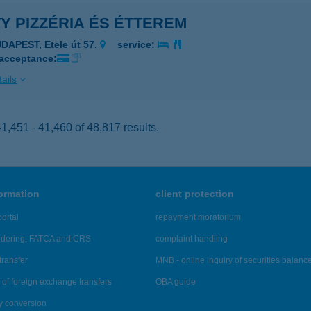
Y PIZZÉRIA ÉS ÉTTEREM
DAPEST, Etele út 57.
service:
 acceptance:
ails
,451 - 41,460 of 48,817 results.
formation
client protection
ortal
repayment moratorium
ndering, FATCA and CRS
complaint handling
transfer
MNB - online inquiry of securities balanc
of foreign exchange transfers
OBA guide
y conversion