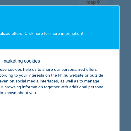
map
alized offers. Click here for more
information
!
map
marketing cookies
ese cookies help us to share our personalized offers
cording to your interests on the kh.hu website or outside
, even on social media interfaces, as well as to manage
ur browsing information together with additional personal
ta known about you.
map