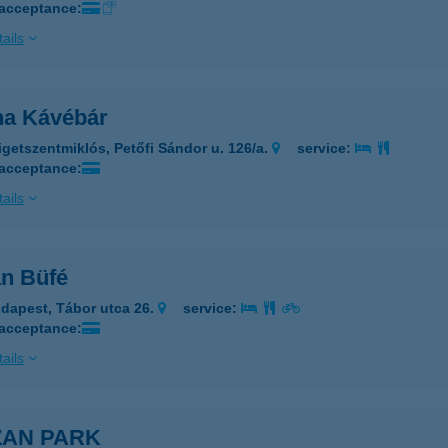
 acceptance:
ails
ina Kávébár
igetszentmiklós, Petőfi Sándor u. 126/a.
service:
 acceptance:
ails
an Büfé
dapest, Tábor utca 26.
service:
 acceptance:
ails
ZAN PARK