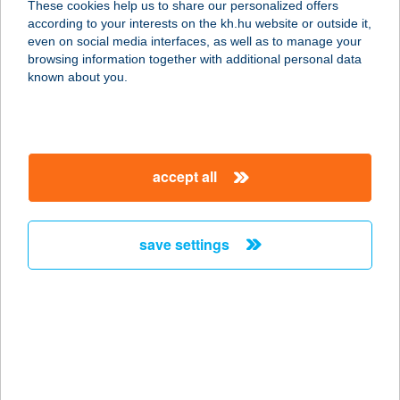
These cookies help us to share our personalized offers
1133 BUDAPEST, VÁCI ÚT 92.
according to your interests on the kh.hu website or outside it,
service:
magyar
even on social media interfaces, as well as to manage your
type of acceptance:
browsing information together with additional personal data
more details
known about you.
Joe festékbolt üzlet
6440 Jánoshalma, Rákóczi u. 13.
accept all
service:
more details
save settings
JOE HÁZA
1238 BUDAPEST, GRASSALKOVICH
U. 33
service:
type of acceptance:
more details