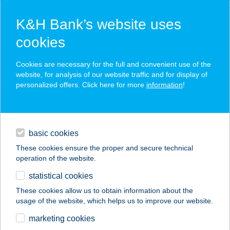
K&H Bank’s website uses
cookies
K&H SZÉP Card
Cookies are necessary for the full and convenient use of the
acceptance point finder
website, for analysis of our website traffic and for display of
personalized offers. Click here for more
information
!
loans
basic cookies
daily banking
These cookies ensure the proper and secure technical
operation of the website.
savings & investments
statistical cookies
merchant
company
address
digital services
These cookies allow us to obtain information about the
usage of the website, which helps us to improve our website.
contacts and tools
JOE FALAT
marketing cookies