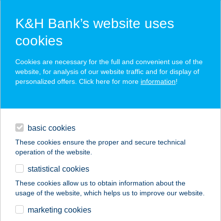
K&H Bank’s website uses
cookies
K&H SZÉP Card
Cookies are necessary for the full and convenient use of the
acceptance point finder
website, for analysis of our website traffic and for display of
personalized offers. Click here for more
information
!
loans
basic cookies
daily banking
These cookies ensure the proper and secure technical
operation of the website.
savings & investments
statistical cookies
merchant
company
address
digital services
These cookies allow us to obtain information about the
usage of the website, which helps us to improve our website.
contacts and tools
TÁRNOKI KATLAN
marketing cookies