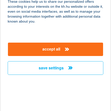
These cookies help us to share our personalized offers
2461 TÁRNOK, RÁKÓCZI ÚT 81/A.
according to your interests on the kh.hu website or outside it,
service:
magyar
even on social media interfaces, as well as to manage your
type of acceptance:
browsing information together with additional personal data
more details
known about you.
Tárnoki
Kenyérlángos és
accept all
Vasalós Lepény
2461 Tárnok, Hazatérők útja 51.
service:
save settings
type of acceptance:
more details
Tárnoki
Kerékpárműhely
2461 Tárnok, Rákóczi utca 46/C