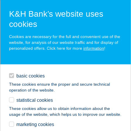
K&H Bank’s website uses
cookies
K&H SZÉP Card
Cookies are necessary for the full and convenient use of the
acceptance point finder
website, for analysis of our website traffic and for display of
personalized offers. Click here for more
information
!
loans
basic cookies
daily banking
These cookies ensure the proper and secure technical
operation of the website.
savings & investments
statistical cookies
merchant
company
address
digital services
These cookies allow us to obtain information about the
usage of the website, which helps us to improve our website.
contacts and tools
TARJÁNI
marketing cookies
GYERMEKTÁBOR