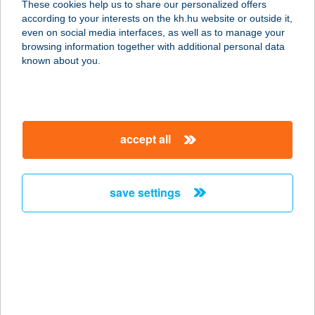
These cookies help us to share our personalized offers
according to your interests on the kh.hu website or outside it,
3100 SALGÓTARJÁN, TÓ-STRAND
magyar
even on social media interfaces, as well as to manage your
service:
browsing information together with additional personal data
more details
known about you.
TARJÁNYI MÓNIKA
2800 TATABÁNYA, DÓZSA GYÖRGY
accept all
ÚT 60.
service:
type of acceptance:
save settings
more details
Tarjányi Mónika ev.
2800 Tatabánya, Dózsa György út
60.
service: