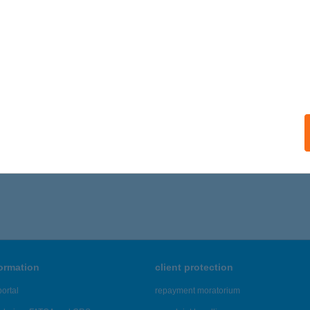
formation
client protection
ortal
repayment moratorium