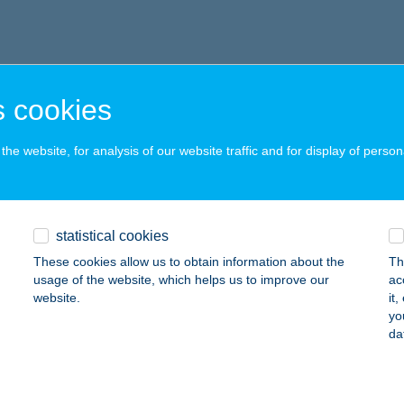
 cookies
he website, for analysis of our website traffic and for display of person
statistical cookies
These cookies allow us to obtain information about the
Th
usage of the website, which helps us to improve our
ac
website.
it
yo
da