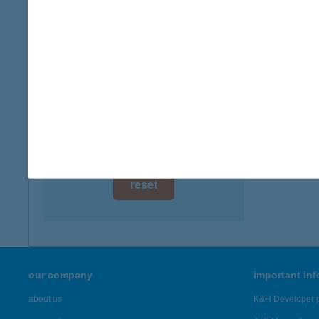
digital card acceptance
available
1 day
1 week
1 month
reset
our company
important in
about us
K&H Developer p