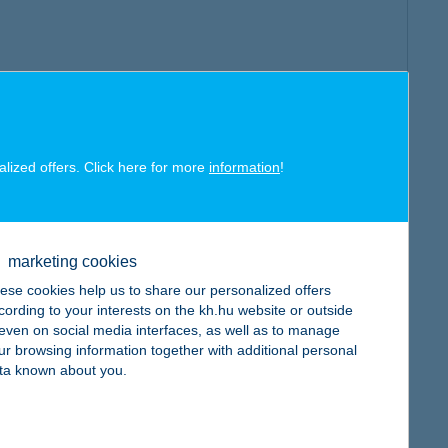
alized offers. Click here for more
information
!
marketing cookies
ese cookies help us to share our personalized offers
cording to your interests on the kh.hu website or outside
, even on social media interfaces, as well as to manage
ur browsing information together with additional personal
ta known about you.