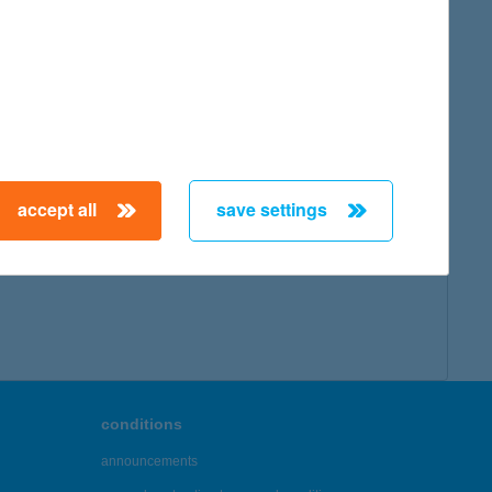
accept all
save settings
conditions
announcements