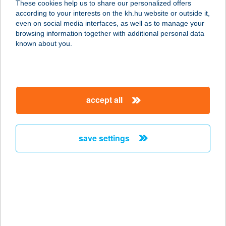
These cookies help us to share our personalized offers
2900 KOMÁROM, KLAPKA GYÖRGY
according to your interests on the kh.hu website or outside it,
ÚT 12.
magyar
even on social media interfaces, as well as to manage your
service:
browsing information together with additional personal data
more details
known about you.
TANYASI HÚSBOLT
FERENCMAJOR
accept all
2896 SZOMÓD-FERENC MAJOR,
0188/15. HRSZ.
service:
save settings
more details
TANYA360
6050 Lajosmizse, Alsólajos tanya
360.
service: