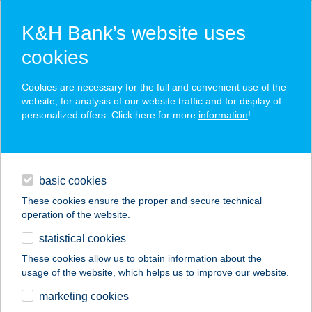
K&H Bank’s website uses
cookies
K&H SZÉP Card
Cookies are necessary for the full and convenient use of the
acceptance point finder
website, for analysis of our website traffic and for display of
personalized offers. Click here for more
information
!
loans
basic cookies
daily banking
These cookies ensure the proper and secure technical
operation of the website.
savings & investments
statistical cookies
merchant
company
address
digital services
These cookies allow us to obtain information about the
usage of the website, which helps us to improve our website.
contacts and tools
TANYASI HÚSBOLT
marketing cookies