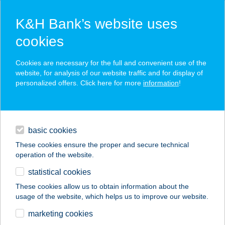
K&H Bank’s website uses
cookies
K&H SZÉP Card
Cookies are necessary for the full and convenient use of the
acceptance point finder
website, for analysis of our website traffic and for display of
personalized offers. Click here for more
information
!
loans
basic cookies
daily banking
These cookies ensure the proper and secure technical
operation of the website.
savings & investments
statistical cookies
merchant
company
address
digital services
These cookies allow us to obtain information about the
usage of the website, which helps us to improve our website.
contacts and tools
TALPSUTTOGÓ
marketing cookies