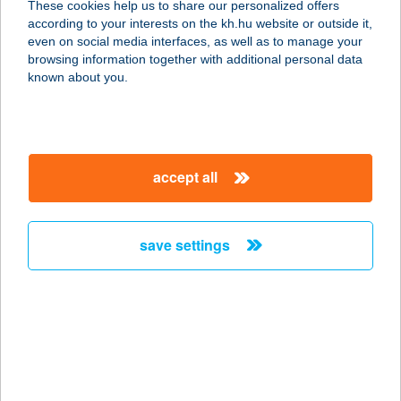
These cookies help us to share our personalized offers
1043 BUDAPEST, POZSONYI ÚT 6/A.
according to your interests on the kh.hu website or outside it,
3/44.
magyar
even on social media interfaces, as well as to manage your
service:
browsing information together with additional personal data
more details
known about you.
TÁLTOS ÉTTEREM
ÉS PANZIÓ
accept all
2038 SÓSKÚT, BAJCSY-ZS. U. 61.
service:
type of acceptance:
save settings
more details
TÁLTOS LÁNGOS
4287 VÁMOSPÉRCS, KOSSUTH U.
35-37.
service: