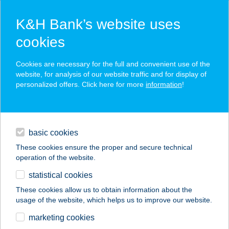
K&H Bank’s website uses
cookies
K&H SZÉP Card
Cookies are necessary for the full and convenient use of the
acceptance point finder
website, for analysis of our website traffic and for display of
personalized offers. Click here for more
information
!
loans
basic cookies
daily banking
These cookies ensure the proper and secure technical
operation of the website.
savings & investments
statistical cookies
merchant
company
address
digital services
These cookies allow us to obtain information about the
usage of the website, which helps us to improve our website.
contacts and tools
Bebó Élelmiszer
marketing cookies
Sárosd