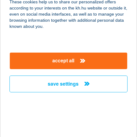
These cookies help us to share our personalized offers
according to your interests on the kh.hu website or outside it,
2433 Sárosd, Fő u. 8.
magyar
even on social media interfaces, as well as to manage your
service:
browsing information together with additional personal data
type of acceptance:
known about you.
more details
Bebó Élelmiszer
accept all
Szabadegyháza
2432 Szabadegyháza, Fő u. 77.
service:
save settings
type of acceptance:
more details
BEBÓ 2010 KFT.
8617 KŐRÖSHEGY, SZÉCHENYI U.
29.