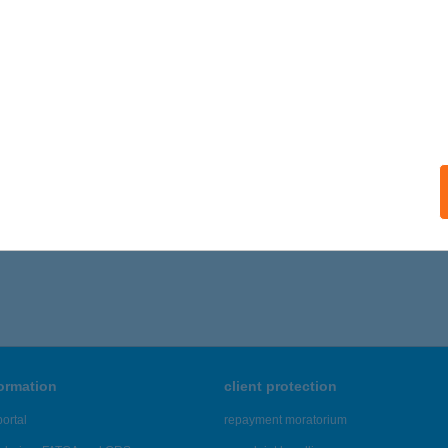
formation
client protection
ortal
repayment moratorium