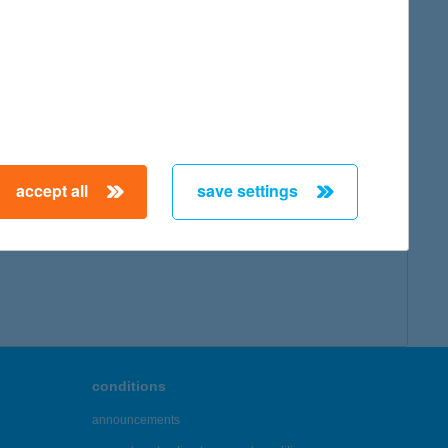
accept all
save settings
conditions
announcements