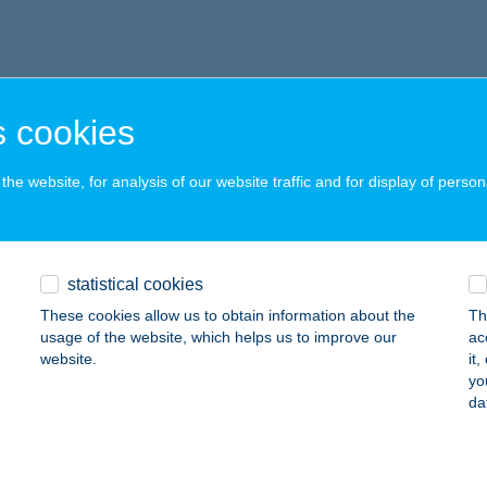
 cookies
he website, for analysis of our website traffic and for display of person
statistical cookies
These cookies allow us to obtain information about the
Th
usage of the website, which helps us to improve our
ac
website.
it
yo
da