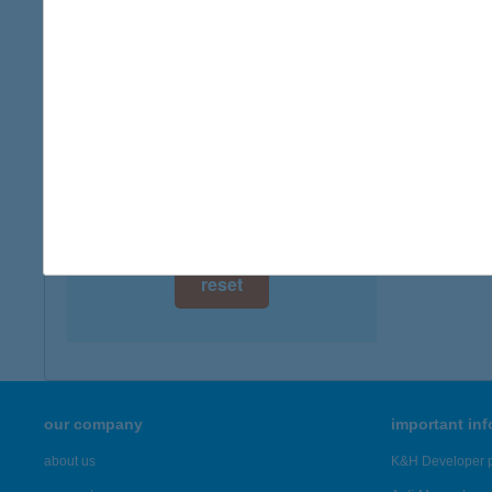
digital card acceptance
available
1 day
1 week
1 month
reset
our company
important in
about us
K&H Developer p