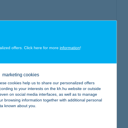
alized offers. Click here for more
information
!
marketing cookies
ese cookies help us to share our personalized offers
cording to your interests on the kh.hu website or outside
, even on social media interfaces, as well as to manage
ur browsing information together with additional personal
ta known about you.