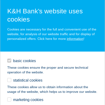
K&H Bank’s website uses
cookies
K&H SZÉP Card
Cookies are necessary for the full and convenient use of the
acceptance point finder
website, for analysis of our website traffic and for display of
personalized offers. Click here for more
information
!
loans
basic cookies
daily banking
These cookies ensure the proper and secure technical
operation of the website.
savings & investments
statistical cookies
merchant
company
address
digital services
These cookies allow us to obtain information about the
usage of the website, which helps us to improve our website.
contacts and tools
TABI PÉKSÉG
marketing cookies
MINTABOLT