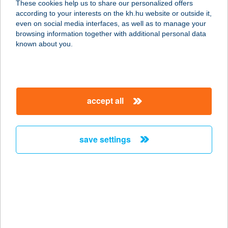
These cookies help us to share our personalized offers
according to your interests on the kh.hu website or outside it,
8660 TAB, KOSSUTH U. 57/A
magyar
even on social media interfaces, as well as to manage your
service:
browsing information together with additional personal data
type of acceptance:
known about you.
more details
TABI PÉKSÉG
accept all
MINTABOLT ÉS
KÁVÉZÓ
8621 Zamárdi, Rákóczi u. 4.
save settings
service:
type of acceptance:
more details
TABÓDY VILLA
8253 RÉVFÜLÖP, VINCELLÉR U. 33.