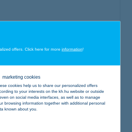
alized offers. Click here for more
information
!
marketing cookies
ese cookies help us to share our personalized offers
cording to your interests on the kh.hu website or outside
, even on social media interfaces, as well as to manage
ur browsing information together with additional personal
ta known about you.