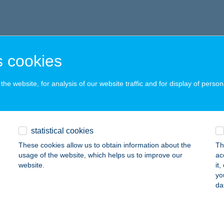
 cookies
he website, for analysis of our website traffic and for display of person
statistical cookies
These cookies allow us to obtain information about the
Th
usage of the website, which helps us to improve our
ac
website.
it
yo
da