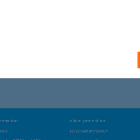
formation
client protection
ortal
repayment moratorium