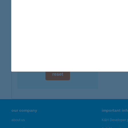
digital card acceptance
available
1 day
1 week
1 month
reset
our company
important in
about us
K&H Developer p