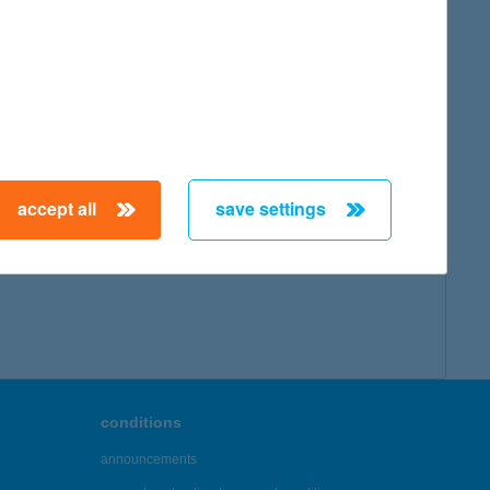
accept all
save settings
conditions
announcements