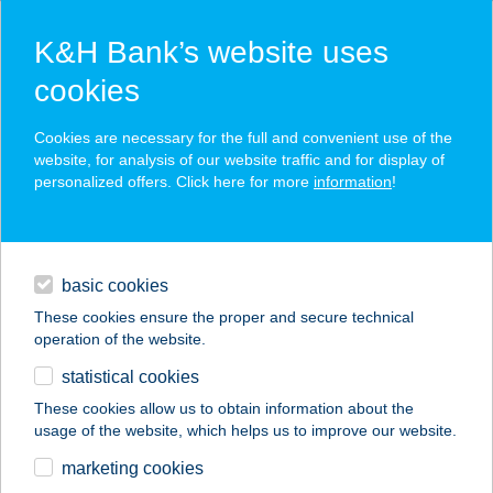
K&H Bank’s website uses
cookies
K&H SZÉP Card
Cookies are necessary for the full and convenient use of the
acceptance point finder
website, for analysis of our website traffic and for display of
personalized offers. Click here for more
information
!
loans
basic cookies
daily banking
These cookies ensure the proper and secure technical
operation of the website.
savings & investments
statistical cookies
merchant
company
address
digital services
These cookies allow us to obtain information about the
usage of the website, which helps us to improve our website.
contacts and tools
JEGENYE HÚSKER
marketing cookies
KFT.