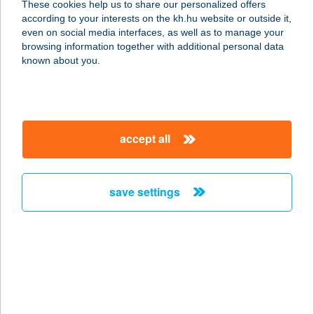
These cookies help us to share our personalized offers
according to your interests on the kh.hu website or outside it,
2065 MÁNY, MESTER SOR 4/A
magyar
even on social media interfaces, as well as to manage your
service:
browsing information together with additional personal data
more details
known about you.
JEGENYE TÉRI
BÜFÉ
accept all
8621 ZAMÁRDI, JEGENYE TÉR 3.
service:
type of acceptance:
save settings
more details
JEGENYÉS BIRTOK
VENDÉGHÁZ
6792 ZSOMBÓ, BÁBA DűLŐ 25.
service: