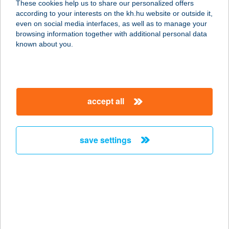
These cookies help us to share our personalized offers
8000 SZÉKESFEHÉRVÁR, HOLLAND
according to your interests on the kh.hu website or outside it,
FASOR 6.
magyar
even on social media interfaces, as well as to manage your
service:
browsing information together with additional personal data
type of acceptance:
known about you.
more details
EUREST SCIENCE
accept all
PARK
1117 BUDAPEST, IRINYI JÓZSEF U.
4-20.
save settings
service:
type of acceptance:
more details
EUREST SOTE
BALASSA