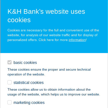
K&H Bank’s website uses
cookies
K&H SZÉP Card
Cookies are necessary for the full and convenient use of the
acceptance point finder
website, for analysis of our website traffic and for display of
personalized offers. Click here for more
information
!
loans
basic cookies
daily banking
These cookies ensure the proper and secure technical
operation of the website.
savings & investments
statistical cookies
merchant
company
address
digital services
These cookies allow us to obtain information about the
usage of the website, which helps us to improve our website.
contacts and tools
EUREST PHILIPS
marketing cookies