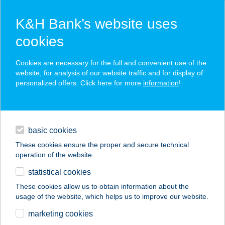
K&H Bank’s website uses
cookies
K&H SZÉP Card
Cookies are necessary for the full and convenient use of the
acceptance point finder
website, for analysis of our website traffic and for display of
personalized offers. Click here for more
information
!
loans
basic cookies
daily banking
These cookies ensure the proper and secure technical
operation of the website.
savings & investments
statistical cookies
merchant
company
address
digital services
These cookies allow us to obtain information about the
usage of the website, which helps us to improve our website.
contacts and tools
marketing cookies
no results