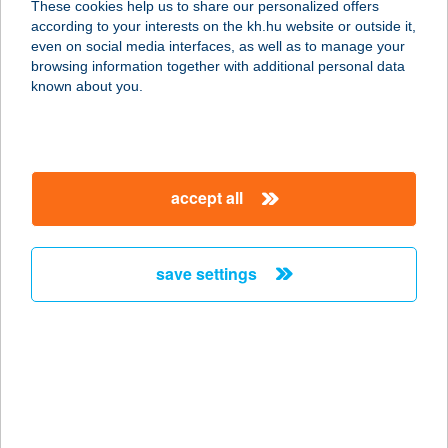
These cookies help us to share our personalized offers
according to your interests on the kh.hu website or outside it,
magyar
even on social media interfaces, as well as to manage your
browsing information together with additional personal data
our company
known about you.
our company open
important information
about us
important information open
corporate group
client protection
accept all
K&H Developer portal
contact us
client protection open
Anti-Money Laundering, FATCA and CRS
legal declaration
conditions
repayment moratorium
foreign currency transfer
save settings
Data Protection Information
conditions open
complaint handling
standard change of foreign exchange transfers
follow us!
cookie policy
announcements
MNB - online inquiry of securities balances
dynamic currency conversion
accessibility statement
general contracting terms and conditions
OBA guide
technical requirements
service accessibility map
terms and conditions
scheduled maintenances
latest BUBOR figures published by the National Bank