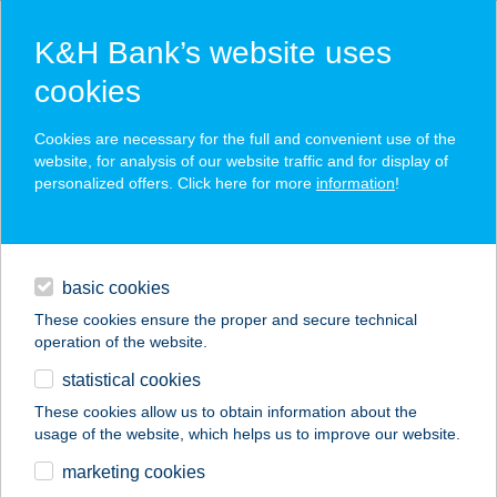
K&H Bank’s website uses
cookies
K&H SZÉP Card
Cookies are necessary for the full and convenient use of the
acceptance point finder
website, for analysis of our website traffic and for display of
personalized offers. Click here for more
information
!
loans
basic cookies
daily banking
These cookies ensure the proper and secure technical
operation of the website.
savings & investments
statistical cookies
merchant
company
address
digital services
These cookies allow us to obtain information about the
usage of the website, which helps us to improve our website.
contacts and tools
Sztojkáné Babos
marketing cookies
Orsolya