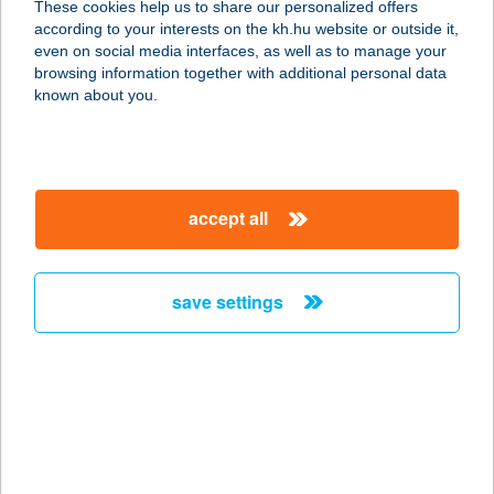
These cookies help us to share our personalized offers
according to your interests on the kh.hu website or outside it,
6300 Kalocsa, Szent István Király út
magyar
even on social media interfaces, as well as to manage your
89.
browsing information together with additional personal data
service:
known about you.
type of acceptance:
more details
accept all
Sztráda Grill
3009 Kerekharaszt, Hrsz..037/2/B.
service:
save settings
type of acceptance:
more details
SZTRÁDA GRILL
ÉTTEREM
3009 Kerekharaszt, M3 Autópálya