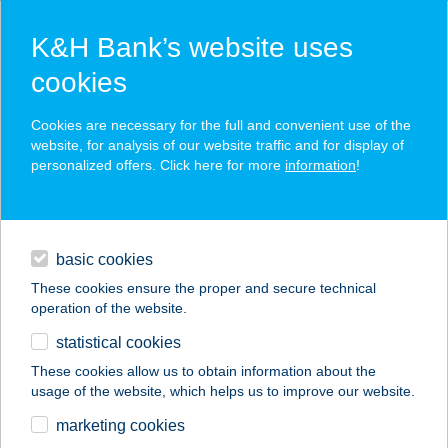
K&H Bank’s website uses
cookies
K&H SZÉP Card
Cookies are necessary for the full and convenient use of the
acceptance point finder
website, for analysis of our website traffic and for display of
personalized offers. Click here for more
information
!
loans
basic cookies
daily banking
These cookies ensure the proper and secure technical
operation of the website.
savings & investments
statistical cookies
merchant
company
address
digital services
These cookies allow us to obtain information about the
usage of the website, which helps us to improve our website.
contacts and tools
marketing cookies
no results