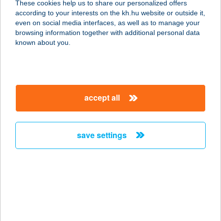
These cookies help us to share our personalized offers
according to your interests on the kh.hu website or outside it,
magyar
even on social media interfaces, as well as to manage your
browsing information together with additional personal data
our company
known about you.
our company open
important information
about us
important information open
corporate group
client protection
accept all
K&H Developer portal
contact us
client protection open
Anti-Money Laundering, FATCA and CRS
legal declaration
conditions
repayment moratorium
foreign currency transfer
save settings
Data Protection Information
conditions open
complaint handling
standard change of foreign exchange transfers
follow us!
cookie policy
announcements
MNB - online inquiry of securities balances
dynamic currency conversion
accessibility statement
general contracting terms and conditions
OBA guide
technical requirements
service accessibility map
terms and conditions
scheduled maintenances
latest BUBOR figures published by the National Bank