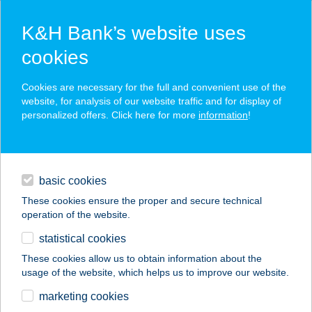
K&H Bank’s website uses
cookies
K&H SZÉP Card
Cookies are necessary for the full and convenient use of the
acceptance point finder
website, for analysis of our website traffic and for display of
personalized offers. Click here for more
information
!
loans
basic cookies
daily banking
These cookies ensure the proper and secure technical
operation of the website.
savings & investments
statistical cookies
merchant
company
address
digital services
These cookies allow us to obtain information about the
usage of the website, which helps us to improve our website.
contacts and tools
marketing cookies
no results