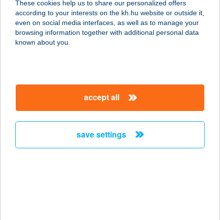
These cookies help us to share our personalized offers
according to your interests on the kh.hu website or outside it,
magyar
even on social media interfaces, as well as to manage your
browsing information together with additional personal data
our company
known about you.
our company open
important information
about us
important information open
corporate group
client protection
accept all
K&H Developer portal
contact us
client protection open
Anti-Money Laundering, FATCA and CRS
legal declaration
conditions
repayment moratorium
foreign currency transfer
save settings
Data Protection Information
conditions open
complaint handling
standard change of foreign exchange transfers
follow us!
cookie policy
announcements
MNB - online inquiry of securities balances
dynamic currency conversion
accessibility statement
general contracting terms and conditions
OBA guide
technical requirements
service accessibility map
terms and conditions
scheduled maintenances
latest BUBOR figures published by the National Bank