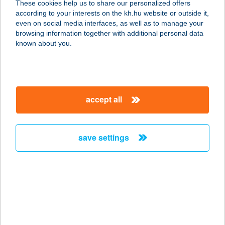
These cookies help us to share our personalized offers
according to your interests on the kh.hu website or outside it,
2091 ETYEK, TEMETŐ U. 8.
magyar
even on social media interfaces, as well as to manage your
service:
browsing information together with additional personal data
more details
known about you.
ETYEKI KÚRIA
BORBÁR
accept all
2091 ETYEK, BÁTHORI U. 21.
service:
type of acceptance:
save settings
more details
ETYEKI PIZZÉRIA
2091 ETYEK, KÖRPINCE U.4
service:
type of acceptance: