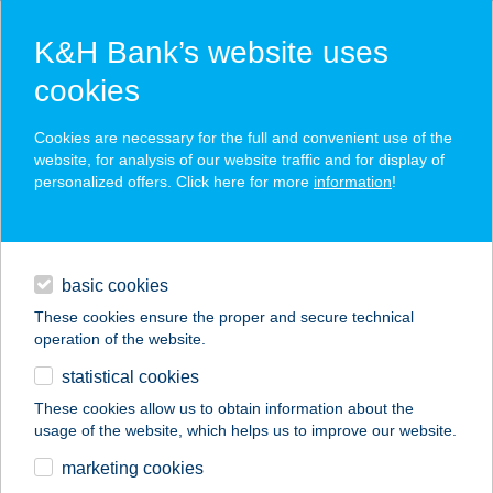
K&H Bank’s website uses
cookies
K&H SZÉP Card
Cookies are necessary for the full and convenient use of the
acceptance point finder
website, for analysis of our website traffic and for display of
personalized offers. Click here for more
information
!
loans
basic cookies
daily banking
These cookies ensure the proper and secure technical
operation of the website.
savings & investments
statistical cookies
merchant
company
address
digital services
These cookies allow us to obtain information about the
usage of the website, which helps us to improve our website.
contacts and tools
ETYEK APARTMAN
marketing cookies
RUSTIC HOME