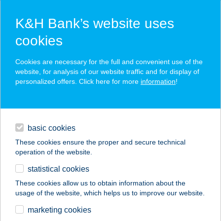
K&H Bank’s website uses
cookies
K&H SZÉP Card
Cookies are necessary for the full and convenient use of the
acceptance point finder
website, for analysis of our website traffic and for display of
personalized offers. Click here for more
information
!
loans
basic cookies
daily banking
These cookies ensure the proper and secure technical
operation of the website.
savings & investments
statistical cookies
merchant
company
address
digital services
These cookies allow us to obtain information about the
usage of the website, which helps us to improve our website.
contacts and tools
Jaskó István Ev.
marketing cookies