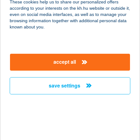
These cookies help us to share our personalized offers
3600 Ózd, Nagy Imre út 13.
according to your interests on the kh.hu website or outside it,
service:
magyar
even on social media interfaces, as well as to manage your
type of acceptance:
browsing information together with additional personal data
more details
known about you.
JASMIN
REFERENCIA
accept all
SZÉPSÉGSZALON
1073 BUDAPEST, KERTÉSZ U. 38-40.
service:
save settings
type of acceptance:
more details
Jasmin Vendégház
8426 Pénzesgyőr, Béke u. 53.
service: