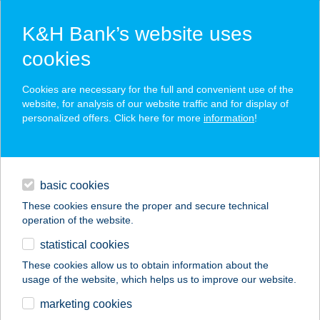
K&H Bank’s website uses
cookies
K&H SZÉP Card
Cookies are necessary for the full and convenient use of the
acceptance point finder
website, for analysis of our website traffic and for display of
personalized offers. Click here for more
information
!
loans
basic cookies
daily banking
These cookies ensure the proper and secure technical
operation of the website.
savings & investments
statistical cookies
merchant
company
address
digital services
These cookies allow us to obtain information about the
usage of the website, which helps us to improve our website.
contacts and tools
marketing cookies
no results