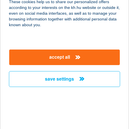
These cookies help us to share our personalized offers
according to your interests on the kh.hu website or outside it,
magyar
even on social media interfaces, as well as to manage your
browsing information together with additional personal data
our company
known about you.
our company open
important information
about us
important information open
corporate group
client protection
accept all
K&H Developer portal
contact us
client protection open
Anti-Money Laundering, FATCA and CRS
legal declaration
conditions
repayment moratorium
foreign currency transfer
save settings
Data Protection Information
conditions open
complaint handling
standard change of foreign exchange transfers
follow us!
cookie policy
announcements
MNB - online inquiry of securities balances
dynamic currency conversion
accessibility statement
general contracting terms and conditions
OBA guide
technical requirements
service accessibility map
terms and conditions
scheduled maintenances
latest BUBOR figures published by the National Bank