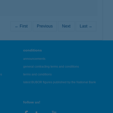
← First
Previous
Next
Last →
conditions
announcements
general contracting terms and conditions
es
terms and conditions
latest BUBOR figures published by the National Bank
follow us!