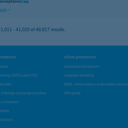
 acceptance:
ails
,011 - 41,020 of 48,817 results.
formation
client protection
ortal
repayment moratorium
ndering, FATCA and CRS
complaint handling
transfer
MNB - online inquiry of securities balanc
of foreign exchange transfers
OBA guide
y conversion
ements
tenances