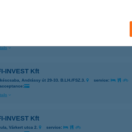
ails
ia Vendégház
latonfenyves, Kodály Zoltán utca 10.
service:
ails
I-INVEST Kft
késcsaba, Andrássy út 29-33. B.LH./FSZ.3.
service:
 acceptance:
ails
I-INVEST Kft
ula, Várkert utca 2.
service: