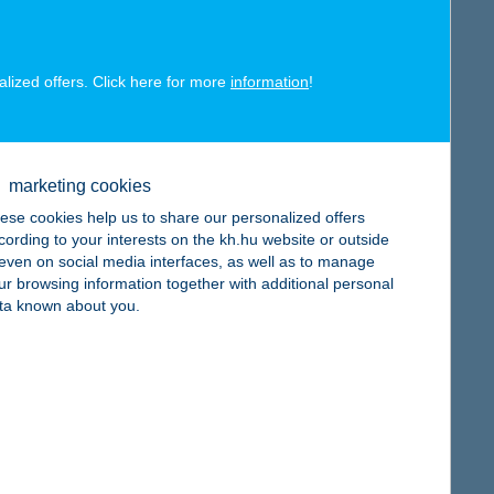
alized offers. Click here for more
information
!
map
marketing cookies
ese cookies help us to share our personalized offers
cording to your interests on the kh.hu website or outside
, even on social media interfaces, as well as to manage
ur browsing information together with additional personal
ta known about you.
map
map