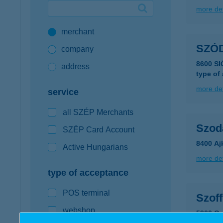
more det
Google Pay available first at K&H
merchant
K&H mobilinfo
SZÓ
company
8600 S
address
type of
more det
service
all SZÉP Merchants
Szoda
SZÉP Card Account
8400 Aj
Active Hungarians
more det
type of acceptance
POS terminal
Szoff
webshop
5900 Or