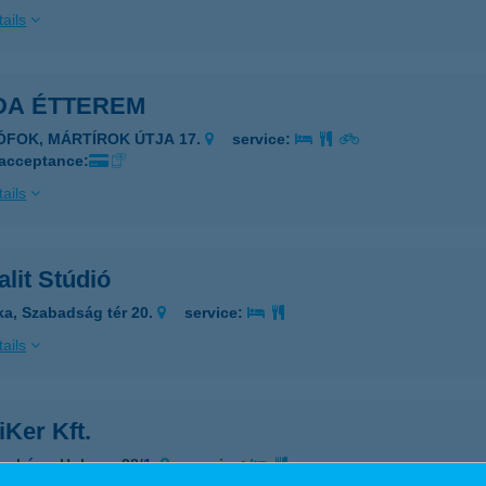
ails
DA ÉTTEREM
IÓFOK, MÁRTÍROK ÚTJA 17.
service:
 acceptance:
ails
lit Stúdió
ka, Szabadság tér 20.
service:
ails
iKer Kft.
osháza, Huba u. 28/1.
service: