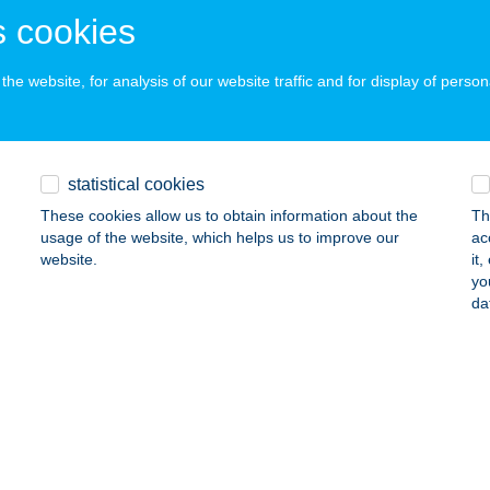
 acceptance:
 cookies
ails
he website, for analysis of our website traffic and for display of person
iKer Kft.
szombor, Szánto Kovács u. 25-27.
service:
 acceptance:
statistical cookies
ails
These cookies allow us to obtain information about the
Th
usage of the website, which helps us to improve our
ac
website.
it
yo
FI APARTMANOK
da
4200 HAJDÚSZOBOSZLÓ, SZABÓ L. ZUG 8.
service:
ails
i Vendégház
reki, Petőfi Sándor u. 94.
service: