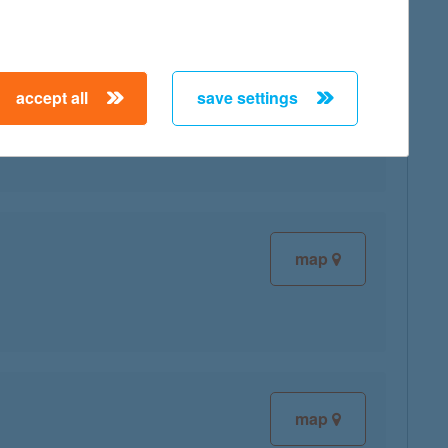
accept all
save settings
map
map
map