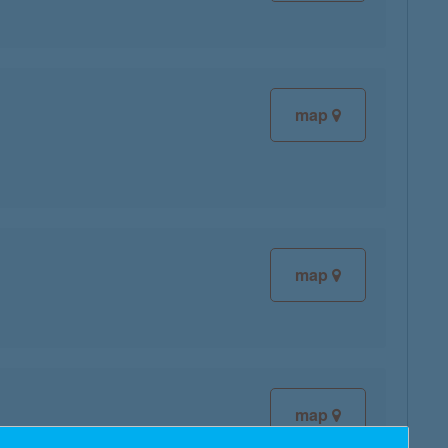
map
map
map