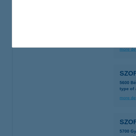
more det
Szóf
8646 Ba
more det
SZOF
5600 Bé
type of
more det
SZOF
5700 Gy