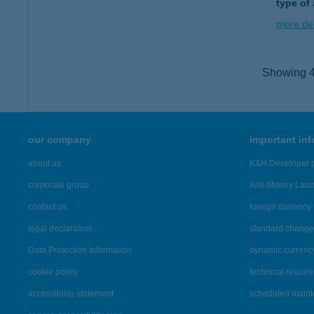
type of
more det
Showing 41
our company
important in
about us
K&H Developer p
corporate group
Anti-Money Lau
contact us
foreign currency 
legal declaration
standard change 
Data Protection Information
dynamic currenc
cookie policy
technical requir
accessibility statement
scheduled main