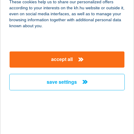
These cookies help us to share our personalized offers
according to your interests on the kh.hu website or outside it,
5300 KARCAG, KÁLVIN U. 1-2.
magyar
even on social media interfaces, as well as to manage your
service:
browsing information together with additional personal data
more details
known about you.
SZIVÁRVÁNY
VENDÉGHÁZ
accept all
8258 BADACSONYTOMAJ,
PANORÁMA U. 2.
service:
save settings
type of acceptance:
more details
SZIVÁRVÁNY
VENDÉGHÁZ
5241 ABÁDSZALÓK, SZIVÁRVÁNY U.