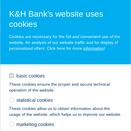
K&H Bank’s website uses
cookies
K&H SZÉP Card
Cookies are necessary for the full and convenient use of the
acceptance point finder
website, for analysis of our website traffic and for display of
personalized offers. Click here for more
information
!
loans
basic cookies
daily banking
These cookies ensure the proper and secure technical
operation of the website.
savings & investments
statistical cookies
merchant
company
address
digital services
These cookies allow us to obtain information about the
usage of the website, which helps us to improve our website.
contacts and tools
SZIVÁRVÁNY
marketing cookies
ÜZLETHÁZ