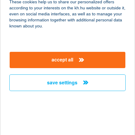
These cookies help us to share our personalized offers
according to your interests on the kh.hu website or outside it,
1143 BUDAPEST, HUNGÁRIA KRT.
magyar
even on social media interfaces, as well as to manage your
134.
browsing information together with additional personal data
service:
known about you.
type of acceptance:
more details
accept all
JAMMLife
2119 Pécel, Székely u. 6.
service:
save settings
type of acceptance:
more details
JAMPIPIGRILL
2220 VECSÉS, FŐ ÚT 151.
service: