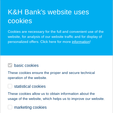
K&H Bank’s website uses
cookies
K&H SZÉP Card
Cookies are necessary for the full and convenient use of the
acceptance point finder
website, for analysis of our website traffic and for display of
personalized offers. Click here for more
information
!
loans
basic cookies
daily banking
These cookies ensure the proper and secure technical
operation of the website.
savings & investments
statistical cookies
merchant
company
address
digital services
These cookies allow us to obtain information about the
usage of the website, which helps us to improve our website.
contacts and tools
JAMMING PIZZÉRIA
marketing cookies
& SÖRÖZŐ