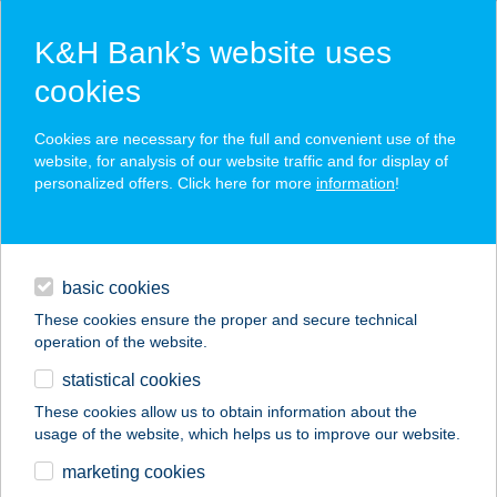
K&H Bank’s website uses
cookies
K&H SZÉP Card
Cookies are necessary for the full and convenient use of the
acceptance point finder
website, for analysis of our website traffic and for display of
personalized offers. Click here for more
information
!
loans
basic cookies
daily banking
These cookies ensure the proper and secure technical
operation of the website.
savings & investments
statistical cookies
merchant
company
address
digital services
These cookies allow us to obtain information about the
usage of the website, which helps us to improve our website.
contacts and tools
marketing cookies
no results