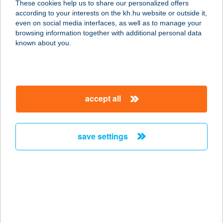
These cookies help us to share our personalized offers
according to your interests on the kh.hu website or outside it,
magyar
even on social media interfaces, as well as to manage your
browsing information together with additional personal data
our company
known about you.
our company open
important information
about us
important information open
corporate group
client protection
accept all
K&H Developer portal
contact us
client protection open
Anti-Money Laundering, FATCA and CRS
legal declaration
conditions
repayment moratorium
foreign currency transfer
save settings
Data Protection Information
conditions open
complaint handling
standard change of foreign exchange transfers
follow us!
cookie policy
announcements
MNB - online inquiry of securities balances
dynamic currency conversion
accessibility statement
general contracting terms and conditions
OBA guide
technical requirements
service accessibility map
terms and conditions
scheduled maintenances
latest BUBOR figures published by the National Bank