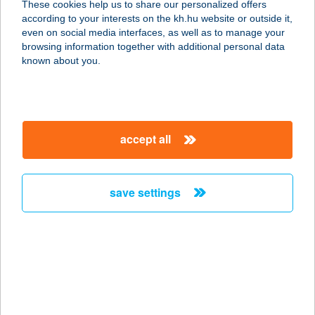
These cookies help us to share our personalized offers
according to your interests on the kh.hu website or outside it,
2740 Abony, Újszászi út 4.
magyar
even on social media interfaces, as well as to manage your
service:
browsing information together with additional personal data
type of acceptance:
known about you.
more details
Szilváshús Kft.
accept all
Besenyszög
mintabolt
5071 Besenyszög, Hrsz: 1471/1
save settings
service:
type of acceptance:
more details
Szilváshús Kft.
Budapest mintabolt