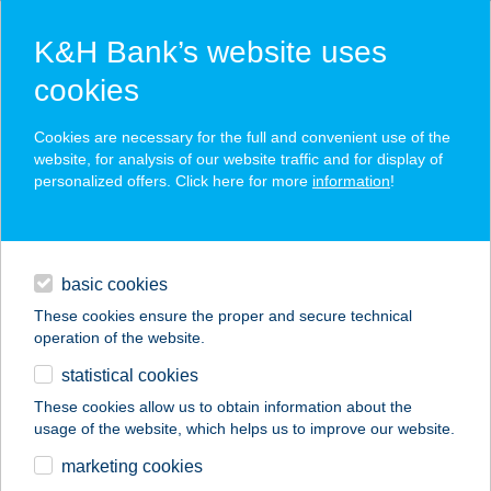
K&H Bank’s website uses
cookies
K&H SZÉP Card
Cookies are necessary for the full and convenient use of the
acceptance point finder
website, for analysis of our website traffic and for display of
personalized offers. Click here for more
information
!
loans
basic cookies
daily banking
These cookies ensure the proper and secure technical
operation of the website.
savings & investments
statistical cookies
merchant
company
address
digital services
These cookies allow us to obtain information about the
usage of the website, which helps us to improve our website.
contacts and tools
Szilváshús Kft.
marketing cookies
Abonyi mintabolt