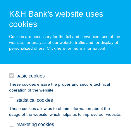
K&H Bank’s website uses
cookies
K&H SZÉP Card
Cookies are necessary for the full and convenient use of the
acceptance point finder
website, for analysis of our website traffic and for display of
personalized offers. Click here for more
information
!
loans
basic cookies
daily banking
These cookies ensure the proper and secure technical
operation of the website.
savings & investments
statistical cookies
merchant
company
address
digital services
These cookies allow us to obtain information about the
usage of the website, which helps us to improve our website.
contacts and tools
marketing cookies
no results