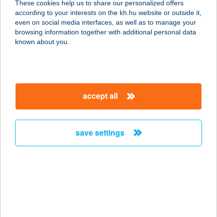
These cookies help us to share our personalized offers
according to your interests on the kh.hu website or outside it,
magyar
even on social media interfaces, as well as to manage your
browsing information together with additional personal data
our company
known about you.
our company open
important information
about us
important information open
corporate group
client protection
accept all
K&H Developer portal
contact us
client protection open
Anti-Money Laundering, FATCA and CRS
legal declaration
conditions
repayment moratorium
foreign currency transfer
save settings
Data Protection Information
conditions open
complaint handling
standard change of foreign exchange transfers
follow us!
cookie policy
announcements
MNB - online inquiry of securities balances
dynamic currency conversion
accessibility statement
general contracting terms and conditions
OBA guide
technical requirements
service accessibility map
terms and conditions
scheduled maintenances
latest BUBOR figures published by the National Bank