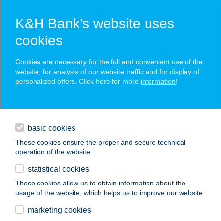
K&H Bank’s website uses
cookies
K&H SZÉP Card
Cookies are necessary for the full and convenient use of the
acceptance point finder
website, for analysis of our website traffic and for display of
personalized offers. Click here for more
information
!
loans
basic cookies
daily banking
These cookies ensure the proper and secure technical
operation of the website.
savings & investments
statistical cookies
merchant
company
address
digital services
These cookies allow us to obtain information about the
usage of the website, which helps us to improve our website.
contacts and tools
marketing cookies
no results