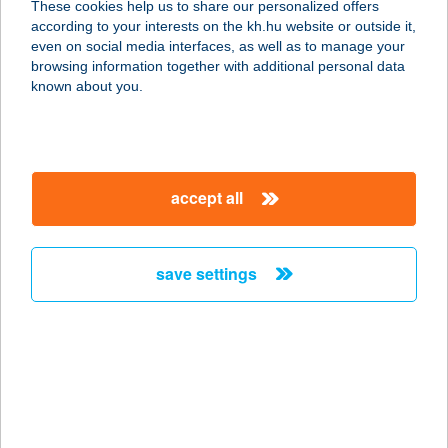
These cookies help us to share our personalized offers
according to your interests on the kh.hu website or outside it,
magyar
even on social media interfaces, as well as to manage your
browsing information together with additional personal data
our company
known about you.
our company open
important information
about us
important information open
corporate group
client protection
accept all
K&H Developer portal
contact us
client protection open
Anti-Money Laundering, FATCA and CRS
legal declaration
conditions
repayment moratorium
foreign currency transfer
save settings
Data Protection Information
conditions open
complaint handling
standard change of foreign exchange transfers
follow us!
cookie policy
announcements
MNB - online inquiry of securities balances
dynamic currency conversion
accessibility statement
general contracting terms and conditions
OBA guide
technical requirements
service accessibility map
terms and conditions
scheduled maintenances
latest BUBOR figures published by the National Bank