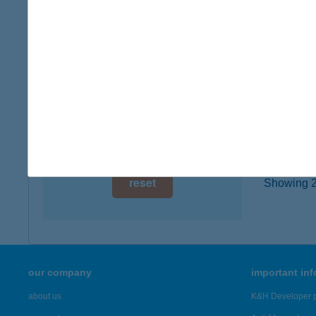
type of
digital card acceptance
more det
available
1 day
JAC
4032 D
1 week
type of
1 month
more det
reset
Showing 20
our company
important in
about us
K&H Developer p