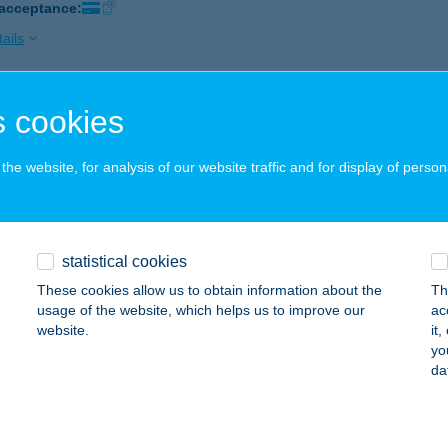
 acceptance:
ails
 cookies
T IMPALA KFT.
ORVA, PÁLIHÁLÁSPUSZTA 4.
service:
he website, for analysis of our website traffic and for display of person
ails
NT PANZIÓ***
statistical cookies
AJDÚSZOBOSZLÓ, JÁCINT U. 2.
service:
These cookies allow us to obtain information about the
Th
usage of the website, which helps us to improve our
ac
ails
website.
it
yo
da
K BÁR ÉS KONYHÁJA
PA, FŐ TÉR 12.
service: