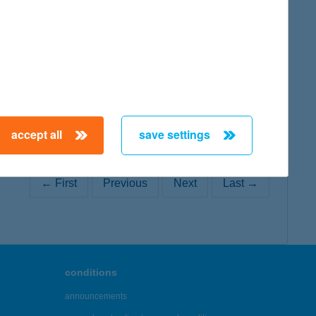
map
accept all
save settings
← First
Previous
Next
Last →
conditions
announcements