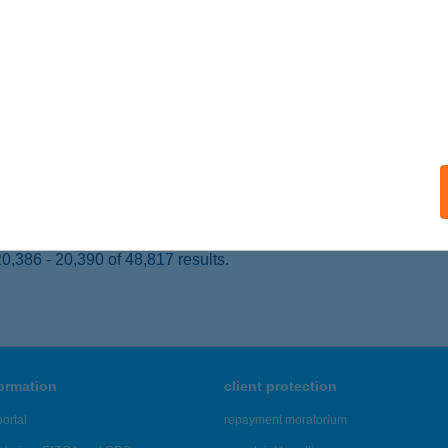
 acceptance:
ails
K PUB
EBRECEN, BÖSZÖRMÉNYI ÚT 68.
service:
 acceptance:
ails
,386 - 20,390 of 48,817 results.
formation
client protection
ortal
repayment moratorium