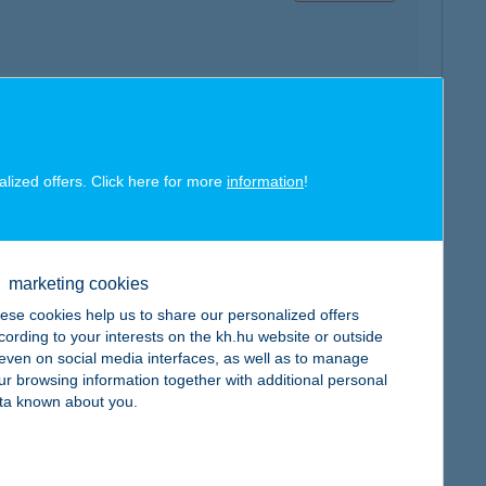
map
alized offers. Click here for more
information
!
marketing cookies
map
ese cookies help us to share our personalized offers
cording to your interests on the kh.hu website or outside
, even on social media interfaces, as well as to manage
ur browsing information together with additional personal
ta known about you.
map