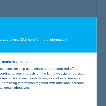
alized offers. Click here for more
information
!
marketing cookies
ese cookies help us to share our personalized offers
cording to your interests on the kh.hu website or outside
, even on social media interfaces, as well as to manage
ur browsing information together with additional personal
ta known about you.