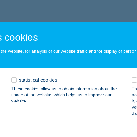
 cookies
he website, for analysis of our website traffic and for display of person
statistical cookies
These cookies allow us to obtain information about the
Th
usage of the website, which helps us to improve our
ac
website.
it
yo
da