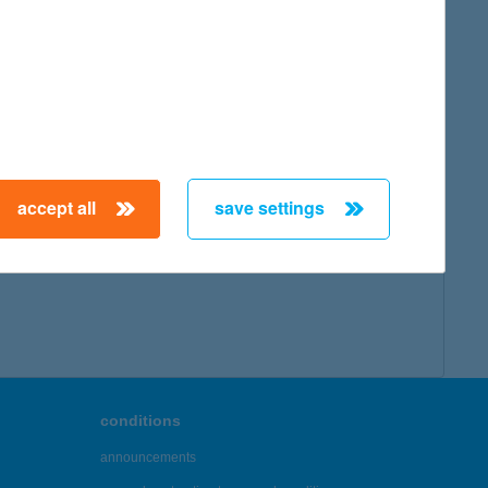
accept all
save settings
conditions
announcements