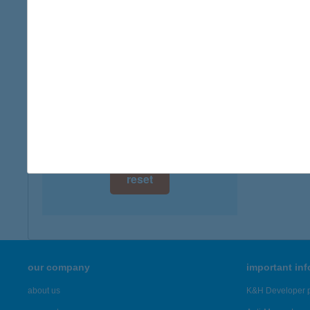
digital card acceptance
available
1 day
1 week
1 month
reset
our company
important in
about us
K&H Developer p