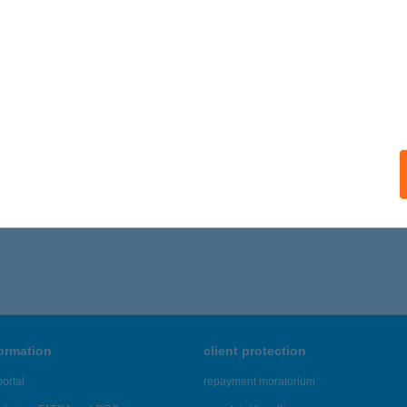
formation
client protection
ortal
repayment moratorium