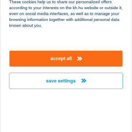
These cookies help us to share our personalized offers
according to your interests on the kh.hu website or outside it,
magyar
even on social media interfaces, as well as to manage your
browsing information together with additional personal data
our company
known about you.
our company open
important information
about us
important information open
corporate group
client protection
accept all
K&H Developer portal
contact us
client protection open
Anti-Money Laundering, FATCA and CRS
legal declaration
conditions
repayment moratorium
foreign currency transfer
save settings
Data Protection Information
conditions open
complaint handling
standard change of foreign exchange transfers
follow us!
cookie policy
announcements
MNB - online inquiry of securities balances
dynamic currency conversion
accessibility statement
general contracting terms and conditions
OBA guide
technical requirements
service accessibility map
terms and conditions
scheduled maintenances
latest BUBOR figures published by the National Bank