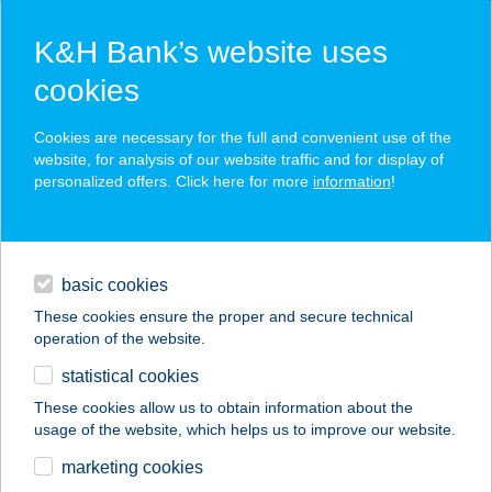
K&H Bank’s website uses
cookies
K&H SZÉP Card
Cookies are necessary for the full and convenient use of the
acceptance point finder
website, for analysis of our website traffic and for display of
personalized offers. Click here for more
information
!
loans
basic cookies
daily banking
These cookies ensure the proper and secure technical
operation of the website.
savings & investments
statistical cookies
merchant
company
address
digital services
These cookies allow us to obtain information about the
usage of the website, which helps us to improve our website.
contacts and tools
marketing cookies
no results