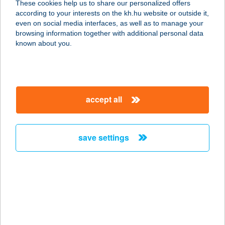
These cookies help us to share our personalized offers
8800 Nagykanizsa, Csenrery út 84.
according to your interests on the kh.hu website or outside it,
service:
magyar
even on social media interfaces, as well as to manage your
more details
browsing information together with additional personal data
known about you.
Szerelvénybolt Kft.
2040 Budaörs, Sport u. 1.
service:
accept all
more details
save settings
Szerelvénybolt Kft.
6000 Kecskemét, Ceglédi út 38.
service:
more details