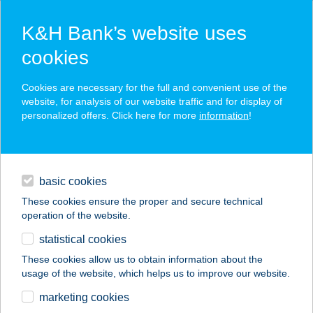
K&H Bank’s website uses
cookies
K&H SZÉP Card
Cookies are necessary for the full and convenient use of the
acceptance point finder
website, for analysis of our website traffic and for display of
personalized offers. Click here for more
information
!
loans
basic cookies
daily banking
These cookies ensure the proper and secure technical
operation of the website.
savings & investments
statistical cookies
merchant
company
address
digital services
These cookies allow us to obtain information about the
usage of the website, which helps us to improve our website.
contacts and tools
Szerelvénybolt
marketing cookies