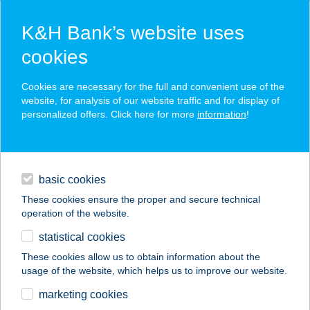
K&H Bank’s website uses
cookies
K&H SZÉP Card
Cookies are necessary for the full and convenient use of the
acceptance point finder
website, for analysis of our website traffic and for display of
personalized offers. Click here for more
information
!
loans
basic cookies
daily banking
These cookies ensure the proper and secure technical
operation of the website.
savings & investments
statistical cookies
merchant
company
address
digital services
These cookies allow us to obtain information about the
usage of the website, which helps us to improve our website.
contacts and tools
marketing cookies
no results