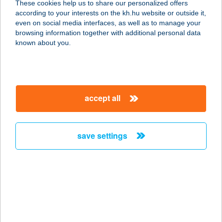
These cookies help us to share our personalized offers
according to your interests on the kh.hu website or outside it,
magyar
even on social media interfaces, as well as to manage your
browsing information together with additional personal data
our company
known about you.
our company open
important information
about us
important information open
corporate group
client protection
accept all
K&H Developer portal
contact us
client protection open
Anti-Money Laundering, FATCA and CRS
legal declaration
conditions
repayment moratorium
foreign currency transfer
save settings
Data Protection Information
conditions open
complaint handling
standard change of foreign exchange transfers
follow us!
cookie policy
announcements
MNB - online inquiry of securities balances
dynamic currency conversion
accessibility statement
general contracting terms and conditions
OBA guide
technical requirements
service accessibility map
terms and conditions
scheduled maintenances
latest BUBOR figures published by the National Bank