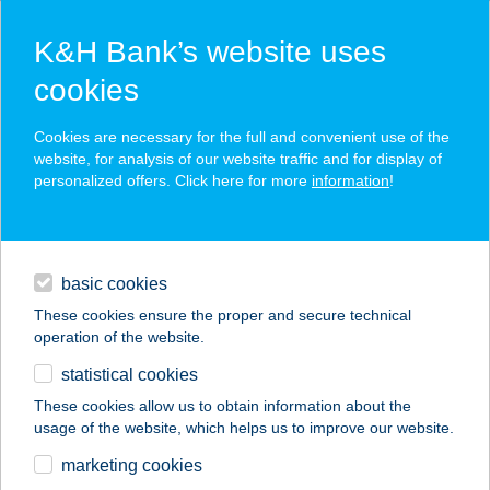
K&H Bank’s website uses
cookies
K&H SZÉP Card
Cookies are necessary for the full and convenient use of the
acceptance point finder
website, for analysis of our website traffic and for display of
personalized offers. Click here for more
information
!
loans
basic cookies
daily banking
These cookies ensure the proper and secure technical
operation of the website.
savings & investments
statistical cookies
merchant
company
address
digital services
These cookies allow us to obtain information about the
usage of the website, which helps us to improve our website.
contacts and tools
marketing cookies
no results