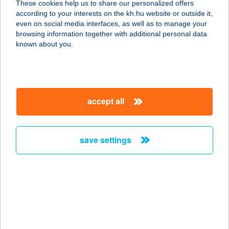
These cookies help us to share our personalized offers
according to your interests on the kh.hu website or outside it,
magyar
even on social media interfaces, as well as to manage your
browsing information together with additional personal data
our company
known about you.
our company open
important information
about us
important information open
corporate group
client protection
accept all
K&H Developer portal
contact us
client protection open
Anti-Money Laundering, FATCA and CRS
legal declaration
conditions
repayment moratorium
foreign currency transfer
save settings
Data Protection Information
conditions open
complaint handling
standard change of foreign exchange transfers
follow us!
cookie policy
announcements
MNB - online inquiry of securities balances
dynamic currency conversion
accessibility statement
general contracting terms and conditions
OBA guide
technical requirements
service accessibility map
terms and conditions
scheduled maintenances
latest BUBOR figures published by the National Bank