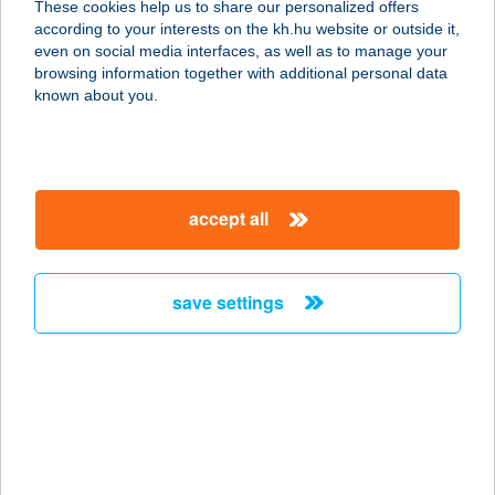
These cookies help us to share our personalized offers
according to your interests on the kh.hu website or outside it,
magyar
even on social media interfaces, as well as to manage your
browsing information together with additional personal data
our company
known about you.
our company open
important information
about us
important information open
corporate group
client protection
accept all
K&H Developer portal
contact us
client protection open
Anti-Money Laundering, FATCA and CRS
legal declaration
conditions
repayment moratorium
foreign currency transfer
save settings
Data Protection Information
conditions open
complaint handling
standard change of foreign exchange transfers
follow us!
cookie policy
announcements
MNB - online inquiry of securities balances
dynamic currency conversion
accessibility statement
general contracting terms and conditions
OBA guide
technical requirements
service accessibility map
terms and conditions
scheduled maintenances
latest BUBOR figures published by the National Bank