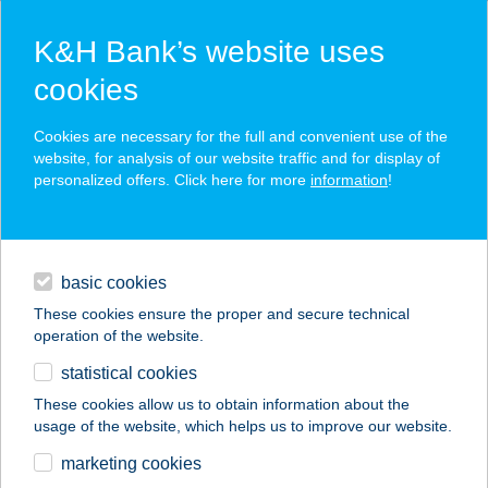
K&H Bank’s website uses
cookies
K&H SZÉP Card
Cookies are necessary for the full and convenient use of the
acceptance point finder
website, for analysis of our website traffic and for display of
personalized offers. Click here for more
information
!
loans
basic cookies
daily banking
These cookies ensure the proper and secure technical
operation of the website.
savings & investments
statistical cookies
merchant
company
address
digital services
These cookies allow us to obtain information about the
usage of the website, which helps us to improve our website.
contacts and tools
marketing cookies
no results