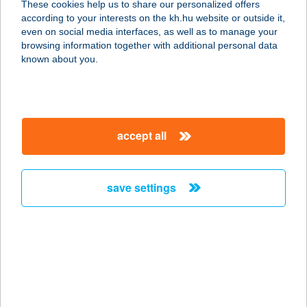
These cookies help us to share our personalized offers
according to your interests on the kh.hu website or outside it,
8000 Székesfehérvár, Seregélyesi út
magyar
even on social media interfaces, as well as to manage your
42.
browsing information together with additional personal data
service:
known about you.
more details
Aranyablak
accept all
Szekszárd
7100 Szekszárd, Dr. Szakály F. u. 2.
service:
save settings
more details
Aranyablak Szolnok
5000 Szolnok, Tószegi út 18.
service:
more details