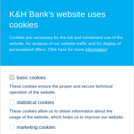
K&H Bank’s website uses
cookies
K&H SZÉP Card
Cookies are necessary for the full and convenient use of the
acceptance point finder
website, for analysis of our website traffic and for display of
personalized offers. Click here for more
information
!
loans
basic cookies
daily banking
These cookies ensure the proper and secure technical
operation of the website.
savings & investments
statistical cookies
merchant
company
address
digital services
These cookies allow us to obtain information about the
usage of the website, which helps us to improve our website.
contacts and tools
Aranyablak
marketing cookies
Székesfehérvár