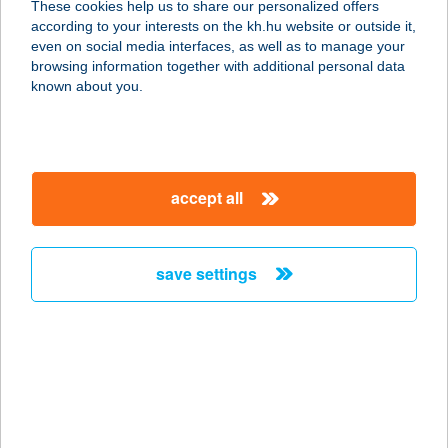
These cookies help us to share our personalized offers
according to your interests on the kh.hu website or outside it,
magyar
even on social media interfaces, as well as to manage your
browsing information together with additional personal data
our company
known about you.
our company open
important information
about us
important information open
corporate group
client protection
accept all
K&H Developer portal
contact us
client protection open
Anti-Money Laundering, FATCA and CRS
legal declaration
conditions
repayment moratorium
foreign currency transfer
save settings
Data Protection Information
conditions open
complaint handling
standard change of foreign exchange transfers
follow us!
cookie policy
announcements
MNB - online inquiry of securities balances
dynamic currency conversion
accessibility statement
general contracting terms and conditions
OBA guide
technical requirements
service accessibility map
terms and conditions
scheduled maintenances
latest BUBOR figures published by the National Bank