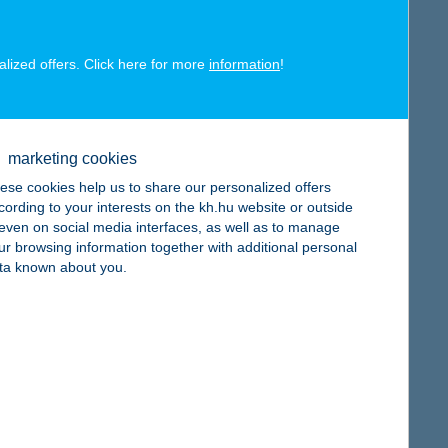
alized offers. Click here for more
information
!
map
marketing cookies
ese cookies help us to share our personalized offers
cording to your interests on the kh.hu website or outside
, even on social media interfaces, as well as to manage
ur browsing information together with additional personal
ta known about you.
map
map