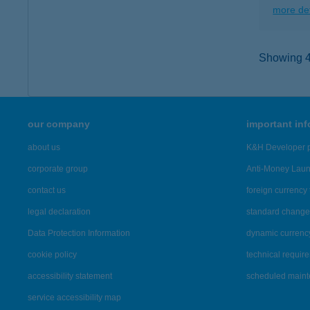
more det
Showing 40
our company
important in
about us
K&H Developer p
corporate group
Anti-Money Lau
contact us
foreign currency 
legal declaration
standard change 
Data Protection Information
dynamic currenc
cookie policy
technical requir
accessibility statement
scheduled main
service accessibility map