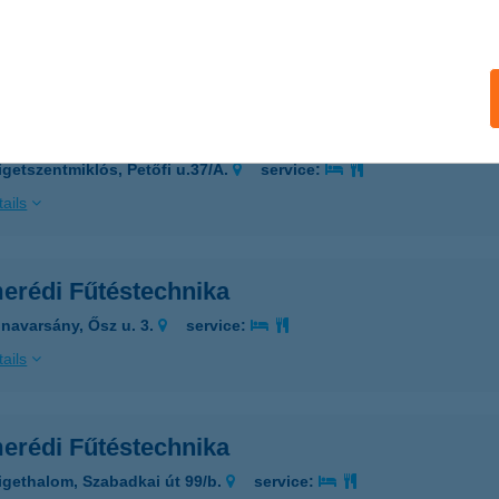
 acceptance:
ails
erédi Fűtéstechnika
igetszentmiklós, Petőfi u.37/A.
service:
ails
erédi Fűtéstechnika
navarsány, Ősz u. 3.
service:
ails
erédi Fűtéstechnika
igethalom, Szabadkai út 99/b.
service: