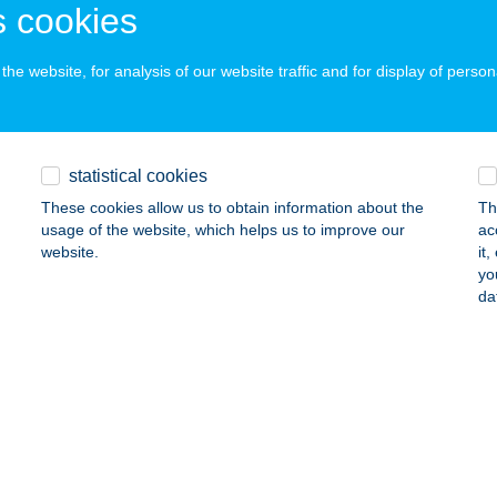
ELENCE, SZÉL UTCA 6.
service:
 cookies
ails
he website, for analysis of our website traffic and for display of person
LRÓZSA FOGADÓ
LSÓSZENTIVÁN, 0266/11 HRSZ
service:
statistical cookies
 acceptance:
These cookies allow us to obtain information about the
Th
ails
usage of the website, which helps us to improve our
ac
website.
it
yo
rózsa Vendégház
da
mjén, Fenyő utca 10.
service:
ails
MBOGÁR OPTIKA
KS, ÉPÍTŐK ÚTJA 1/1.
service: