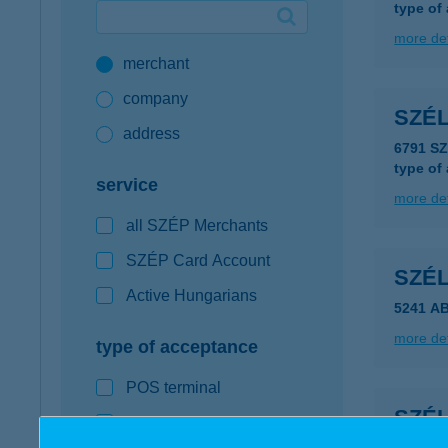
type of
Google Pay available first at K&H
more det
merchant
K&H mobilinfo
company
SZÉ
address
6791 S
type of
service
more det
all SZÉP Merchants
SZÉP Card Account
SZÉ
Active Hungarians
5241 A
more det
type of acceptance
POS terminal
SZÉ
webshop