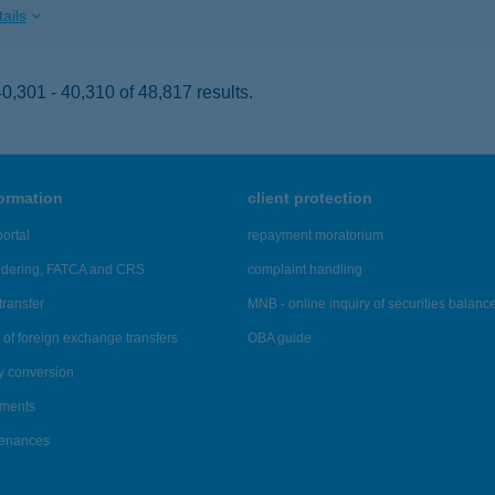
ails
,301 - 40,310 of 48,817 results.
formation
client protection
ortal
repayment moratorium
ndering, FATCA and CRS
complaint handling
transfer
MNB - online inquiry of securities balanc
of foreign exchange transfers
OBA guide
y conversion
ements
tenances