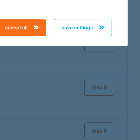
accept all
save settings
map
map
map