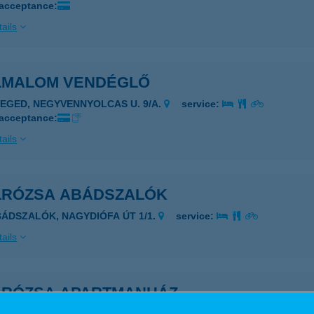
 acceptance:
ails
LMALOM VENDÉGLŐ
ZEGED, NEGYVENNYOLCAS U. 9/A.
service:
 acceptance:
ails
LRÓZSA ABÁDSZALÓK
BÁDSZALÓK, NAGYDIÓFA ÚT 1/1.
service:
ails
LRÓZSA APARTMANHÁZ