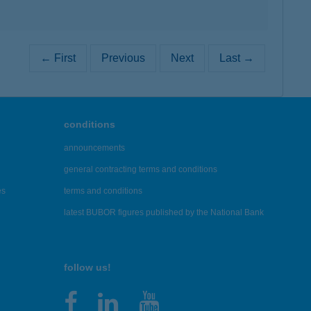
← First
Previous
Next
Last →
conditions
announcements
general contracting terms and conditions
es
terms and conditions
latest BUBOR figures published by the National Bank
follow us!