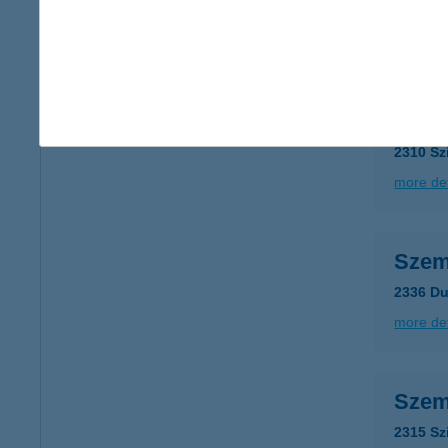
type of
more det
Szem
2310 Sz
more det
Szem
2336 Du
more det
Szem
2315 Sz