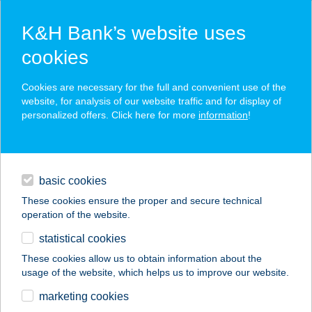
K&H Bank’s website uses
cookies
K&H SZÉP Card
Cookies are necessary for the full and convenient use of the
acceptance point finder
website, for analysis of our website traffic and for display of
personalized offers. Click here for more
information
!
loans
basic cookies
daily banking
These cookies ensure the proper and secure technical
operation of the website.
savings & investments
statistical cookies
merchant
company
address
digital services
These cookies allow us to obtain information about the
usage of the website, which helps us to improve our website.
contacts and tools
BC HOTEL
marketing cookies