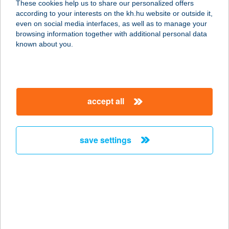
These cookies help us to share our personalized offers
3700 KAZINCBARCIKA, SZENT
according to your interests on the kh.hu website or outside it,
FLÓRIÁN TÉR 2.
magyar
even on social media interfaces, as well as to manage your
service:
browsing information together with additional personal data
type of acceptance:
known about you.
more details
BCATRAINING
accept all
TRÉNING KÖZPONT
1139 BUDAPEST, PETNEHÁZY U.60.
service:
save settings
more details
BCFITNESS
KETTLEBELL
1051 BUDAPEST, SZABADSÁG TÉR
7.