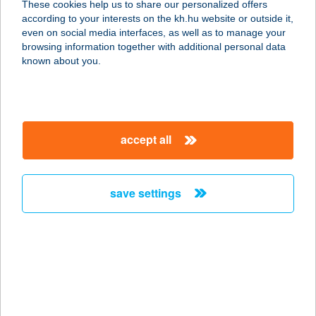
These cookies help us to share our personalized offers
according to your interests on the kh.hu website or outside it,
magyar
even on social media interfaces, as well as to manage your
browsing information together with additional personal data
our company
known about you.
our company open
important information
about us
important information open
corporate group
client protection
accept all
K&H Developer portal
contact us
client protection open
Anti-Money Laundering, FATCA and CRS
legal declaration
conditions
repayment moratorium
foreign currency transfer
save settings
Data Protection Information
conditions open
complaint handling
standard change of foreign exchange transfers
follow us!
cookie policy
announcements
MNB - online inquiry of securities balances
dynamic currency conversion
accessibility statement
general contracting terms and conditions
OBA guide
technical requirements
service accessibility map
terms and conditions
scheduled maintenances
latest BUBOR figures published by the National Bank