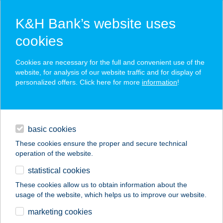
K&H Bank’s website uses
cookies
K&H SZÉP Card
Cookies are necessary for the full and convenient use of the
acceptance point finder
website, for analysis of our website traffic and for display of
personalized offers. Click here for more
information
!
loans
basic cookies
daily banking
These cookies ensure the proper and secure technical
operation of the website.
savings & investments
statistical cookies
merchant
company
address
digital services
These cookies allow us to obtain information about the
usage of the website, which helps us to improve our website.
contacts and tools
marketing cookies
no results