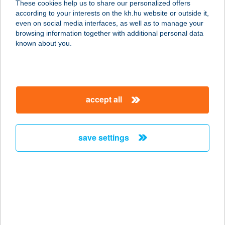
These cookies help us to share our personalized offers
7773 VILLÁNY, TÁNCSICS M. U. 4.
according to your interests on the kh.hu website or outside it,
service:
magyar
even on social media interfaces, as well as to manage your
type of acceptance:
browsing information together with additional personal data
more details
known about you.
ÍNYENC BÜFÉ
3580 TISZAÚJVÁROS, SZEDERKÉNYI
accept all
ÚT 12
service:
more details
save settings
ÍNYENC BÜFÉ
3519 MISKOLC, GARAS SÁMUEL
UTCA 10-ES BÜFÉ
service:
type of acceptance: