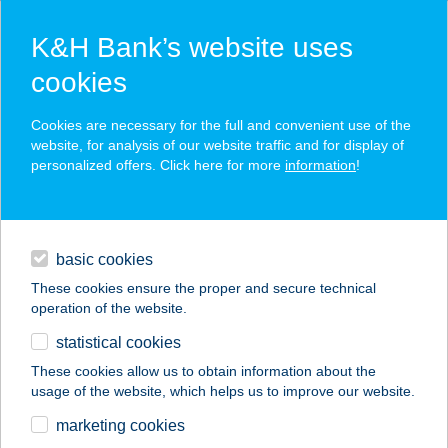
K&H Bank’s website uses
cookies
K&H SZÉP Card
Cookies are necessary for the full and convenient use of the
acceptance point finder
website, for analysis of our website traffic and for display of
personalized offers. Click here for more
information
!
loans
basic cookies
daily banking
These cookies ensure the proper and secure technical
operation of the website.
savings & investments
statistical cookies
merchant
company
address
digital services
These cookies allow us to obtain information about the
usage of the website, which helps us to improve our website.
contacts and tools
INVITO VENDÉGHÁZ
marketing cookies