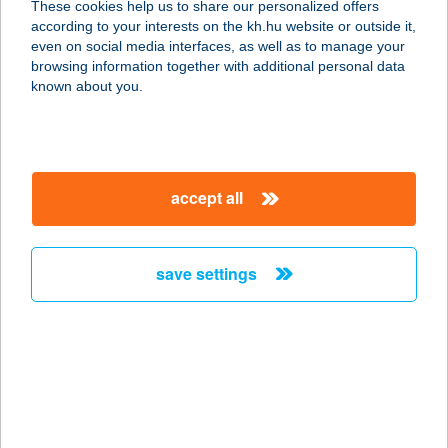
These cookies help us to share our personalized offers
6060 TISZAKÉCSKE, SZOLNOKI ÚT
according to your interests on the kh.hu website or outside it,
21.
magyar
even on social media interfaces, as well as to manage your
service:
browsing information together with additional personal data
type of acceptance:
known about you.
more details
SZEGEDI
accept all
VADASPARK
6725 SZEGED, CSEREPES SOR 47.
service:
save settings
type of acceptance:
more details
SZEGEDI VÍZMű ZRT
VÉRTÓ
6724 SZEGED, HRSZ. 16123/3