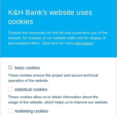
K&H Bank’s website uses
cookies
K&H SZÉP Card
Cookies are necessary for the full and convenient use of the
acceptance point finder
website, for analysis of our website traffic and for display of
personalized offers. Click here for more
information
!
loans
basic cookies
daily banking
These cookies ensure the proper and secure technical
operation of the website.
savings & investments
statistical cookies
merchant
company
address
digital services
These cookies allow us to obtain information about the
usage of the website, which helps us to improve our website.
contacts and tools
SZEGEDI TEAM KFT.
marketing cookies