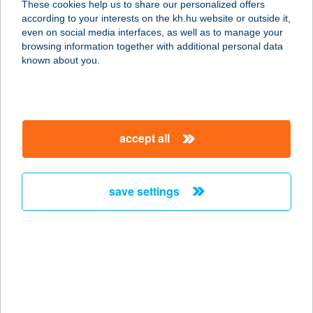
These cookies help us to share our personalized offers
according to your interests on the kh.hu website or outside it,
magyar
even on social media interfaces, as well as to manage your
browsing information together with additional personal data
our company
known about you.
our company open
important information
about us
important information open
corporate group
client protection
accept all
K&H Developer portal
contact us
client protection open
Anti-Money Laundering, FATCA and CRS
legal declaration
conditions
repayment moratorium
foreign currency transfer
save settings
Data Protection Information
conditions open
complaint handling
standard change of foreign exchange transfers
follow us!
cookie policy
announcements
MNB - online inquiry of securities balances
dynamic currency conversion
accessibility statement
general contracting terms and conditions
OBA guide
technical requirements
service accessibility map
terms and conditions
scheduled maintenances
latest BUBOR figures published by the National Bank