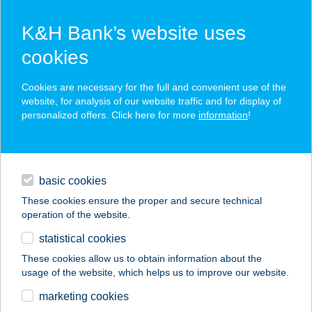
K&H Bank’s website uses
cookies
K&H SZÉP Card
Cookies are necessary for the full and convenient use of the
acceptance point finder
website, for analysis of our website traffic and for display of
personalized offers. Click here for more
information
!
loans
basic cookies
daily banking
These cookies ensure the proper and secure technical
operation of the website.
savings & investments
statistical cookies
merchant
company
address
digital services
These cookies allow us to obtain information about the
usage of the website, which helps us to improve our website.
contacts and tools
marketing cookies
no results