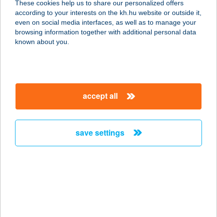
These cookies help us to share our personalized offers
KFT.
according to your interests on the kh.hu website or outside it,
magyar
even on social media interfaces, as well as to manage your
7100 SZEKSZÁRD, SZENT ISTVÁN TÉR 10.
browsing information together with additional personal data
service:
known about you.
type of acceptance:
more details
accept all
Sze-Bán Kft
6500 Baja, Gránátos utca 11.
service:
save settings
type of acceptance:
more details
SZEBASZTIÁN
VENDÉGSZOBÁK
9400 SOPRON, MARGITBÁNYAI U.