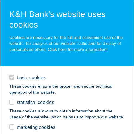
K&H Bank’s website uses
cookies
K&H SZÉP Card
Cookies are necessary for the full and convenient use of the
acceptance point finder
website, for analysis of our website traffic and for display of
personalized offers. Click here for more
information
!
loans
basic cookies
daily banking
These cookies ensure the proper and secure technical
operation of the website.
savings & investments
statistical cookies
merchant
company
address
digital services
These cookies allow us to obtain information about the
usage of the website, which helps us to improve our website.
contacts and tools
SZD-I
marketing cookies
KÖZMűVELŐDÉSI